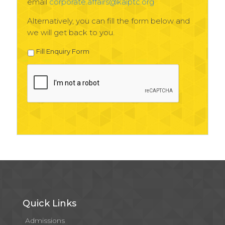
email
corporate.affairs@kaiptc.org
Alternatively, you can fill the form below and
we will get back to you.
Fill Enquiry Form
Quick Links
Admissions