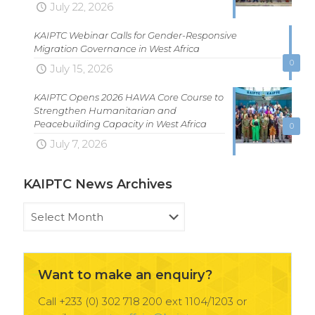
July 22, 2026
KAIPTC Webinar Calls for Gender-Responsive
Migration Governance in West Africa
0
July 15, 2026
KAIPTC Opens 2026 HAWA Core Course to
Strengthen Humanitarian and
Peacebuilding Capacity in West Africa
0
July 7, 2026
KAIPTC News Archives
KAIPTC
News
Archives
Want to make an enquiry?
Call +233 (0) 302 718 200 ext 1104/1203 or