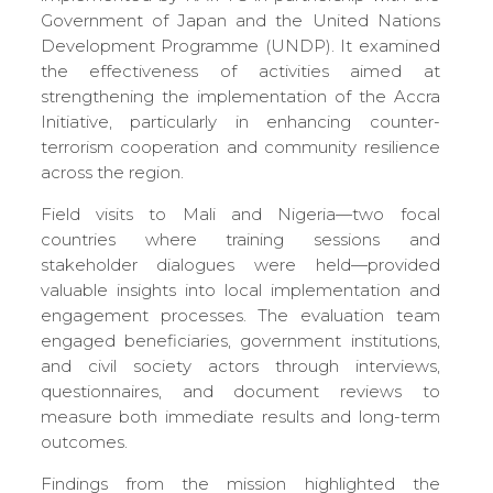
Government of Japan and the United Nations
Development Programme (UNDP). It examined
the effectiveness of activities aimed at
strengthening the implementation of the Accra
Initiative, particularly in enhancing counter-
terrorism cooperation and community resilience
across the region.
Field visits to Mali and Nigeria—two focal
countries where training sessions and
stakeholder dialogues were held—provided
valuable insights into local implementation and
engagement processes. The evaluation team
engaged beneficiaries, government institutions,
and civil society actors through interviews,
questionnaires, and document reviews to
measure both immediate results and long-term
outcomes.
Findings from the mission highlighted the