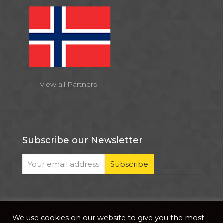
View all Partners
Subscribe our Newsletter
We use cookies on our website to give you the most
© 2026 . All Rights Reserved |
| Website Developed
Privacy Notice