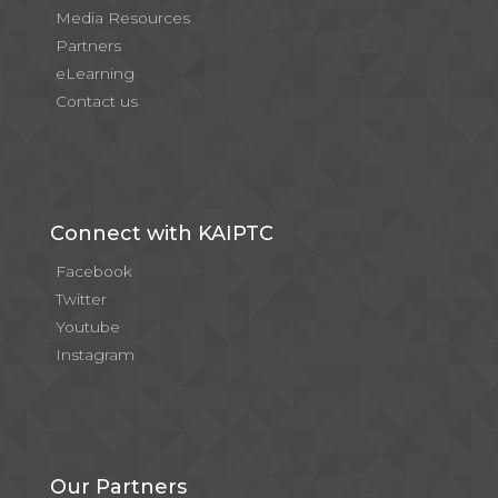
Media Resources
Partners
eLearning
Contact us
Connect with KAIPTC
Facebook
Twitter
Youtube
Instagram
Our Partners