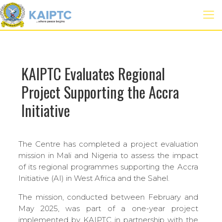
KAIPTC Evaluates Regional
Project Supporting the Accra
Initiative
The Centre has completed a project evaluation
mission in Mali and Nigeria to assess the impact
of its regional programmes supporting the Accra
Initiative (AI) in West Africa and the Sahel.
The mission, conducted between February and
May 2025, was part of a one-year project
implemented by KAIPTC in partnership with the