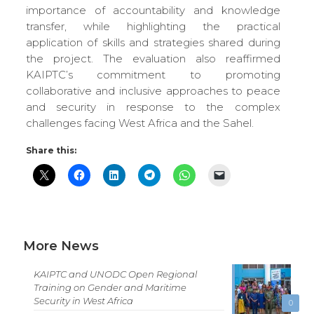
importance of accountability and knowledge
transfer, while highlighting the practical
application of skills and strategies shared during
the project. The evaluation also reaffirmed
KAIPTC’s commitment to promoting
collaborative and inclusive approaches to peace
and security in response to the complex
challenges facing West Africa and the Sahel.
Share this:
More News
KAIPTC and UNODC Open Regional
Training on Gender and Maritime
Security in West Africa
0