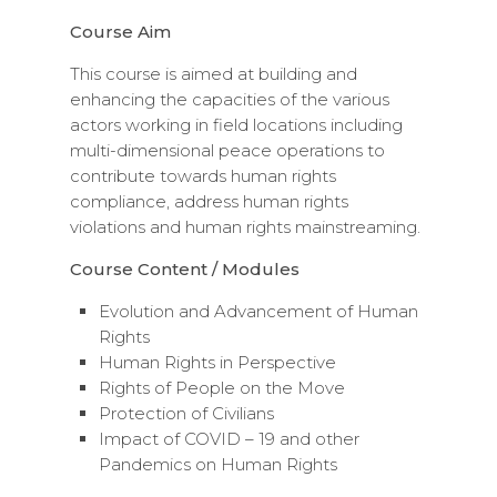
Course Aim
This course is aimed at building and
enhancing the capacities of the various
actors working in field locations including
multi-dimensional peace operations to
contribute towards human rights
compliance, address human rights
violations and human rights mainstreaming.
Course Content / Modules
Evolution and Advancement of Human
Rights
Human Rights in Perspective
Rights of People on the Move
Protection of Civilians
Impact of COVID – 19 and other
Pandemics on Human Rights