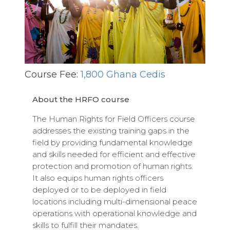
Course Fee:
1,800 Ghana Cedis
About the HRFO course
The Human Rights for Field Officers course
addresses the existing training gaps in the
field by providing fundamental knowledge
and skills needed for efficient and effective
protection and promotion of human rights.
It also equips human rights officers
deployed or to be deployed in field
locations including multi-dimensional peace
operations with operational knowledge and
skills to fulfill their mandates.