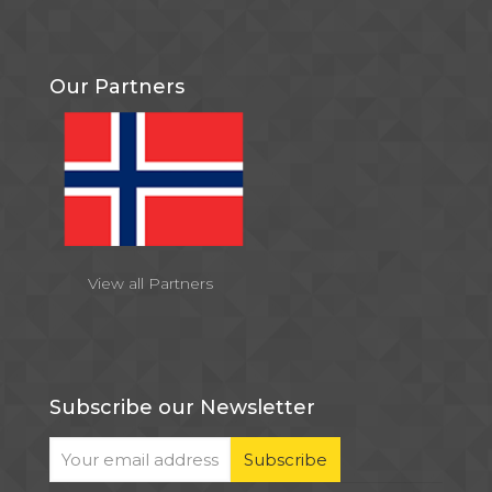
Our Partners
View all Partners
Subscribe our Newsletter