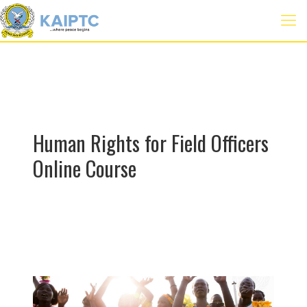
Human Rights for Field Officers
Online Course
E-
Learning