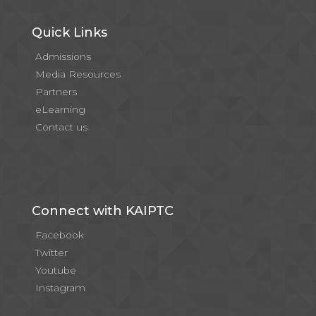
Quick Links
Admissions
Media Resources
Partners
eLearning
Contact us
Connect with KAIPTC
Facebook
Twitter
Youtube
Instagram