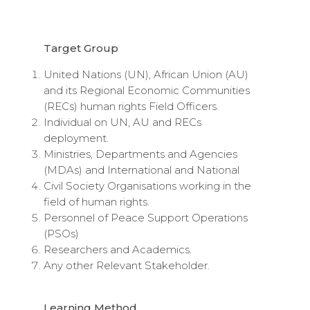
Target Group
United Nations (UN), African Union (AU)
and its Regional Economic Communities
(RECs) human rights Field Officers.
Individual on UN, AU and RECs
deployment.
Ministries, Departments and Agencies
(MDAs) and International and National
Civil Society Organisations working in the
field of human rights.
Personnel of Peace Support Operations
(PSOs)
Researchers and Academics.
Any other Relevant Stakeholder.
Learning Method