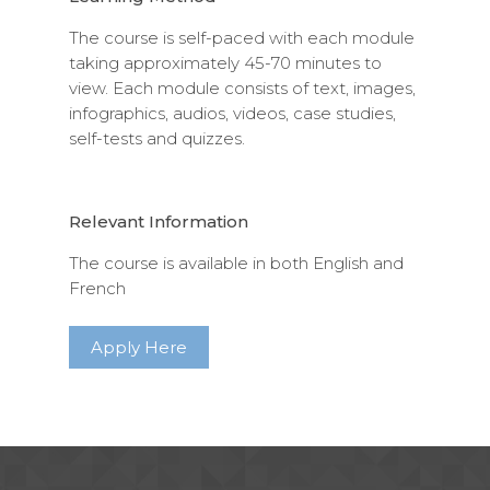
The course is self-paced with each module
taking approximately 45-70 minutes to
view. Each module consists of text, images,
infographics, audios, videos, case studies,
self-tests and quizzes.
Relevant Information
The course is available in both English and
French
Apply Here