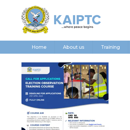
Home
About us
Training