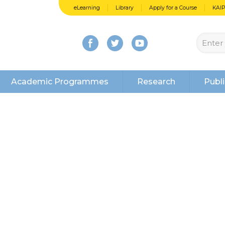
eLearning
Library
Apply for a Course
KAI
Academic Programmes
Research
Publi