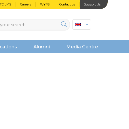
PTC LMS
Careers
WYPSI
Contact us
Support Us
cations
Alumni
Media Centre