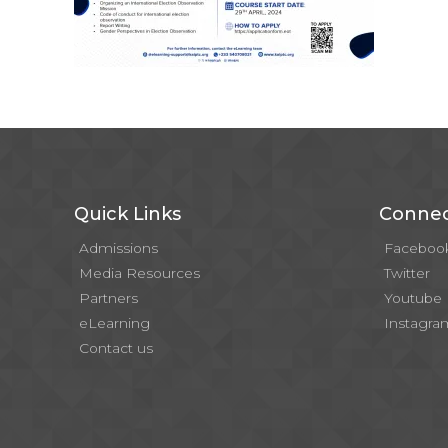
Quick Links
Connec
Admissions
Faceboo
Media Resources
Twitter
Partners
Youtube
eLearning
Instagra
Contact us