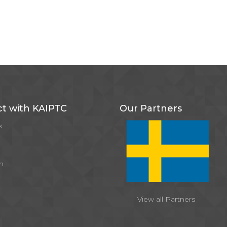
t with KAIPTC
Our Partners
k
m
View all Partners