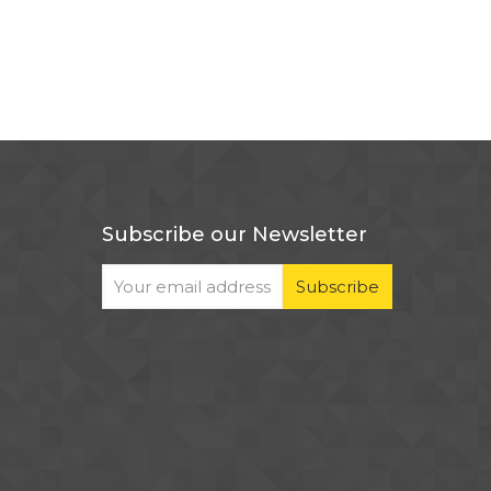
Subscribe our Newsletter