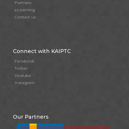
Partners
eLearning
Contact us
Connect with KAIPTC
Facebook
Twitter
Youtube
Instagram
Our Partners