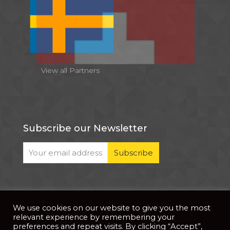
View all Partners
Subscribe our Newsletter
We use cookies on our website to give you the most
© 2026 . All Rights Reserved |
| Website Developed
Privacy Notice
relevant experience by remembering your
by
PixDev
preferences and repeat visits. By clicking “Accept”,