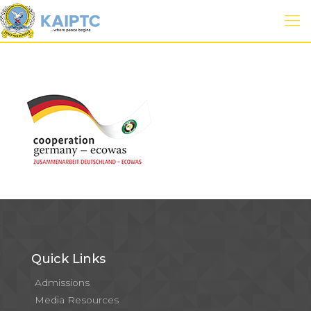
Quick Links
Admissions
Media Resources