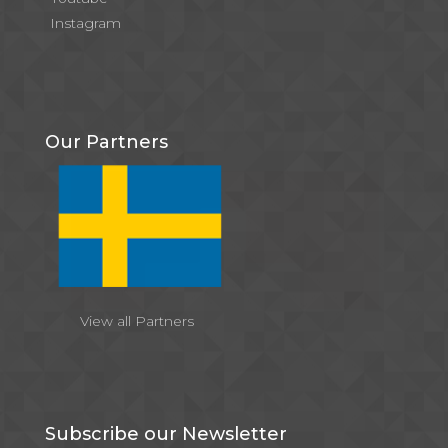
Instagram
Our Partners
View all Partners
Subscribe our Newsletter