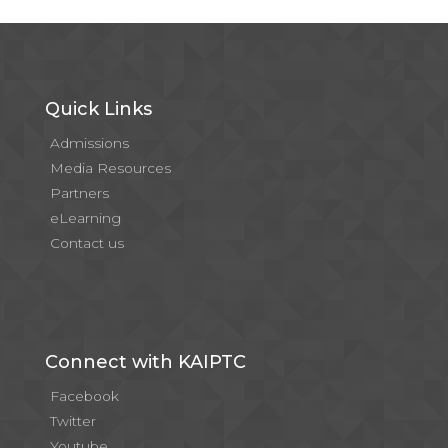
Quick Links
Admissions
Media Resources
Partners
eLearning
Contact us
Connect with KAIPTC
Facebook
Twitter
Youtube