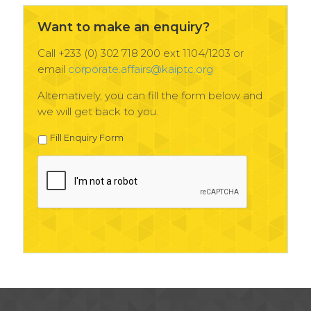
Want to make an enquiry?
Call +233 (0) 302 718 200 ext 1104/1203 or
email
corporate.affairs@kaiptc.org
Alternatively, you can fill the form below and
we will get back to you.
Fill Enquiry Form