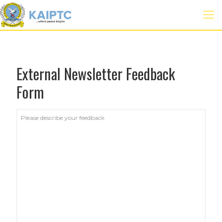
External Newsletter Feedback
Form