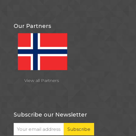
Our Partners
View all Partners
Subscribe our Newsletter