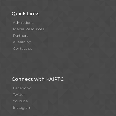
Quick Links
Admissions
Media Resources
Partners
eLearning
Contact us
Connect with KAIPTC
Facebook
Twitter
Youtube
Instagram