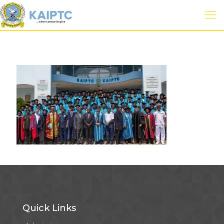
Quick Links