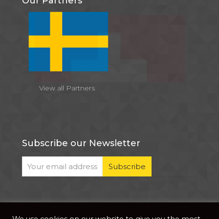
Our Partners
View all Partners
Subscribe our Newsletter