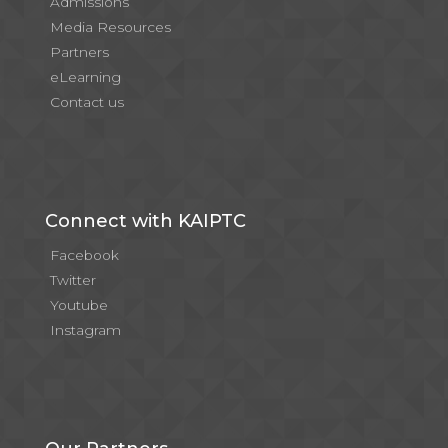
Admissions
Media Resources
Partners
eLearning
Contact us
Connect with KAIPTC
Facebook
Twitter
Youtube
Instagram