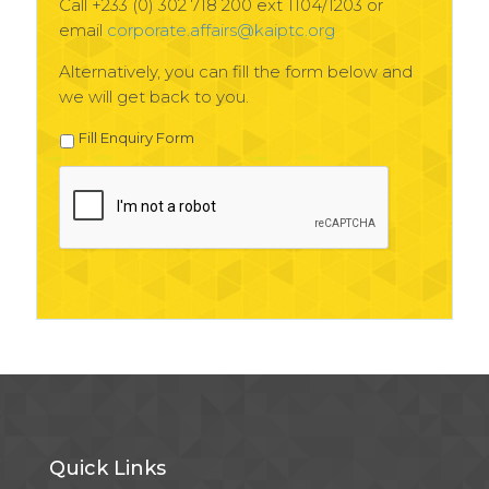
Call +233 (0) 302 718 200 ext 1104/1203 or
email
corporate.affairs@kaiptc.org
Alternatively, you can fill the form below and
we will get back to you.
Fill Enquiry Form
Quick Links