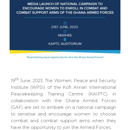
th
19
June, 2023: The Women, Peace and Security
Institute (WPSI) of the Kofi Annan International
Peacekeeping Training Centre (KAIPTC) in
collaboration with the Ghana Armed Forces
(GAF) are set to embark on a national campaign
to sensitise and encourage women to choose
combat and combat support arms when they
have the opportunity to join the Armed Forces.