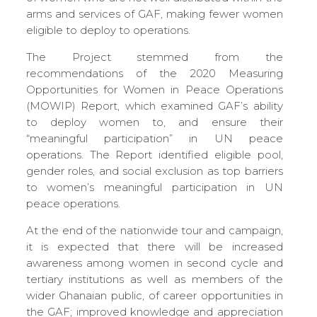
arms and services of GAF, making fewer women
eligible to deploy to operations.
The Project stemmed from the
recommendations of the 2020 Measuring
Opportunities for Women in Peace Operations
(MOWIP) Report, which examined GAF’s ability
to deploy women to, and ensure their
“meaningful participation” in UN peace
operations. The Report identified eligible pool,
gender roles, and social exclusion as top barriers
to women’s meaningful participation in UN
peace operations.
At the end of the nationwide tour and campaign,
it is expected that there will be increased
awareness among women in second cycle and
tertiary institutions as well as members of the
wider Ghanaian public, of career opportunities in
the GAF; improved knowledge and appreciation