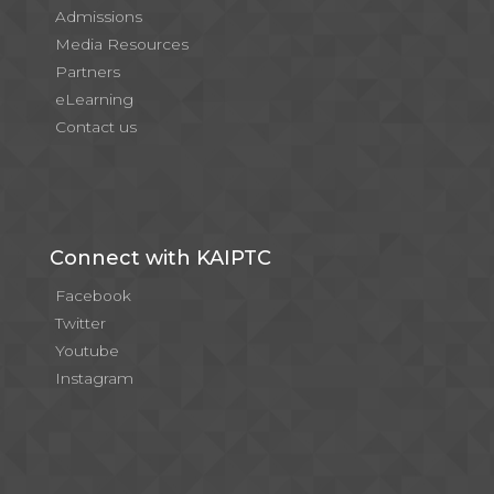
Admissions
Media Resources
Partners
eLearning
Contact us
Connect with KAIPTC
Facebook
Twitter
Youtube
Instagram