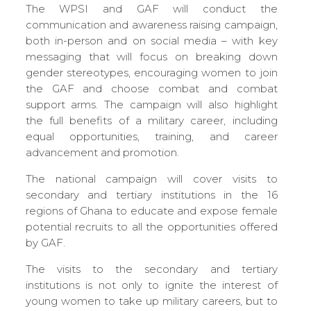
The WPSI and GAF will conduct the
communication and awareness raising campaign,
both in-person and on social media – with key
messaging that will focus on breaking down
gender stereotypes, encouraging women to join
the GAF and choose combat and combat
support arms. The campaign will also highlight
the full benefits of a military career, including
equal opportunities, training, and career
advancement and promotion.
The national campaign will cover visits to
secondary and tertiary institutions in the 16
regions of Ghana to educate and expose female
potential recruits to all the opportunities offered
by GAF.
The visits to the secondary and tertiary
institutions is not only to ignite the interest of
young women to take up military careers, but to