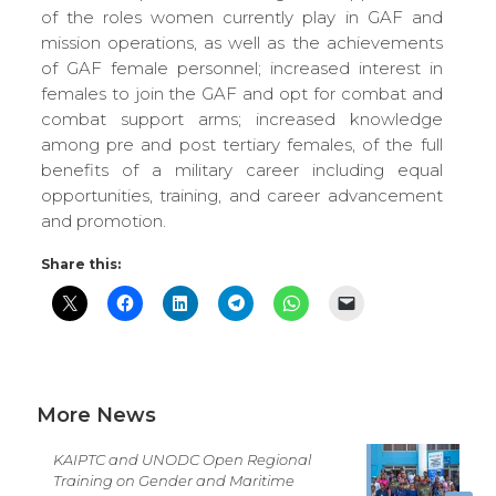
of the roles women currently play in GAF and
mission operations, as well as the achievements
of GAF female personnel; increased interest in
females to join the GAF and opt for combat and
combat support arms; increased knowledge
among pre and post tertiary females, of the full
benefits of a military career including equal
opportunities, training, and career advancement
and promotion.
Share this:
More News
KAIPTC and UNODC Open Regional
Training on Gender and Maritime