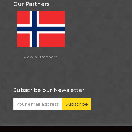
Our Partners
View all Partners
Subscribe our Newsletter