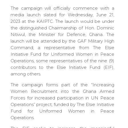
The campaign will officially commence with a
media launch slated for Wednesday, June 21,
2023 at the KAIPTC. The launch would be under
the distinguished Chairmanship of Hon. Dominic
Nitiwul, the Minister for Defence, Ghana. The
launch will be attended by the GAF Military High
Command, a representative from The Elsie
Initiative Fund for Uniformed Women in Peace
Operations, some representatives of the nine (9)
contributors to the Elsie Initiative Fund (EIF),
among others.
The campaign forms part of the “Increasing
Women Recruitment into the Ghana Armed
Forces for increased participation in UN Peace
Operations” project, funded by The Elsie Initiative
Fund for Uniformed Women in Peace
Operations.