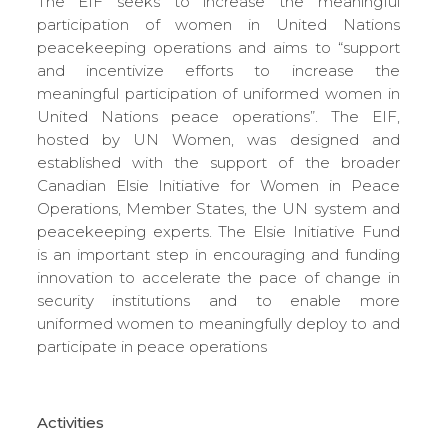
The EIF seeks to increase the meaningful
participation of women in United Nations
peacekeeping operations and aims to “support
and incentivize efforts to increase the
meaningful participation of uniformed women in
United Nations peace operations”. The EIF,
hosted by UN Women, was designed and
established with the support of the broader
Canadian Elsie Initiative for Women in Peace
Operations, Member States, the UN system and
peacekeeping experts. The Elsie Initiative Fund
is an important step in encouraging and funding
innovation to accelerate the pace of change in
security institutions and to enable more
uniformed women to meaningfully deploy to and
participate in peace operations
Activities