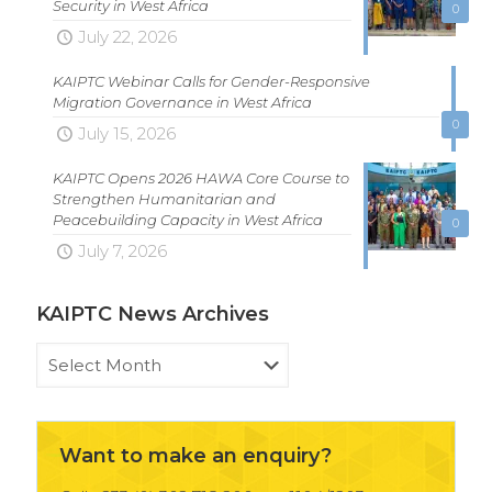
Security in West Africa
0
July 22, 2026
KAIPTC Webinar Calls for Gender-Responsive
Migration Governance in West Africa
0
July 15, 2026
KAIPTC Opens 2026 HAWA Core Course to
Strengthen Humanitarian and
Peacebuilding Capacity in West Africa
0
July 7, 2026
KAIPTC News Archives
KAIPTC
News
Archives
Want to make an enquiry?