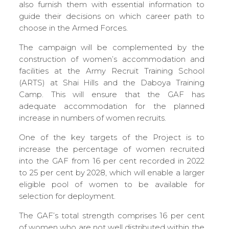
also furnish them with essential information to
guide their decisions on which career path to
choose in the Armed Forces.
The campaign will be complemented by the
construction of women’s accommodation and
facilities at the Army Recruit Training School
(ARTS) at Shai Hills and the Daboya Training
Camp. This will ensure that the GAF has
adequate accommodation for the planned
increase in numbers of women recruits.
One of the key targets of the Project is to
increase the percentage of women recruited
into the GAF from 16 per cent recorded in 2022
to 25 per cent by 2028, which will enable a larger
eligible pool of women to be available for
selection for deployment.
The GAF’s total strength comprises 16 per cent
of women who are not well distributed within the