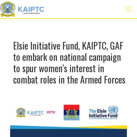
Elsie Initiative Fund, KAIPTC, GAF
to embark on national campaign
to spur women’s interest in
combat roles in the Armed Forces