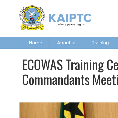
Home
About us
Training
ECOWAS Training Cen
Commandants Meeti