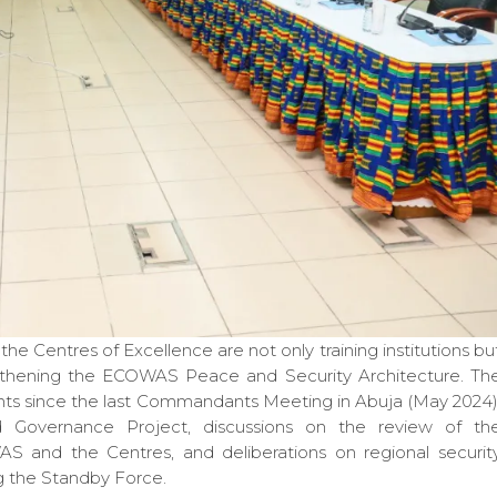
Centres of Excellence are not only training institutions bu
engthening the ECOWAS Peace and Security Architecture. Th
ts since the last Commandants Meeting in Abuja (May 2024)
Governance Project, discussions on the review of th
nd the Centres, and deliberations on regional securit
ng the Standby Force.