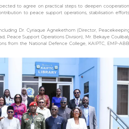
xpected to agree on practical steps to deepen cooperation
ntribution to peace support operations, stabilisation efforts
including Dr. Cyriaque Agnekethom (Director, Peacekeepin
ad, Peace Support Operations Division), Mr. Bekaye Coulibal
tions from the National Defence College, KAIPTC, EMP-ABB