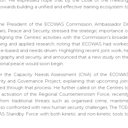
tion. He expressed hope that by the close of the meeting
towards building a unified and effective training ecosystem t
 the President of the ECOWAS Commission, Ambassador Dr
irs, Peace and Security, stressed the strategic importance o
ning the Centres’ activities with the Commission’s broade
ining and applied research, noting that ECOWAS had worke
ce-based and needs-driven. Highlighting recent joint work, h
graphy and security, and announced that a new study on th
gional peace would soon begin.
er the Capacity Needs Assessment (CNA) of the ECOWA
y and Governance Project, explaining that upcoming join
ified through that process. He further called on the Centres t
he activation of the Regional Counterterrorism Force, recentl
m traditional threats such as organised crime, maritim
e also confronted with new human security challenges. The TCE
WAS Standby Force with both kinetic and non-kinetic tools t