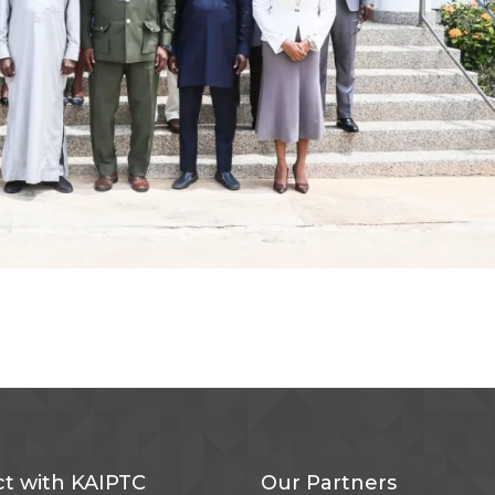
t with KAIPTC
Our Partners