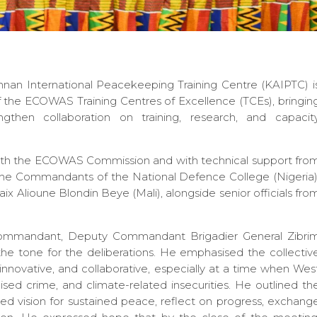
nnan International Peacekeeping Training Centre (KAIPTC) i
the ECOWAS Training Centres of Excellence (TCEs), bringin
ngthen collaboration on training, research, and capacit
with the ECOWAS Commission and with technical support fro
e Commandants of the National Defence College (Nigeria)
x Alioune Blondin Beye (Mali), alongside senior officials fro
Commandant, Deputy Commandant Brigadier General Zibri
e tone for the deliberations. He emphasised the collectiv
 innovative, and collaborative, especially at a time when Wes
nised crime, and climate-related insecurities. He outlined th
ed vision for sustained peace, reflect on progress, exchang