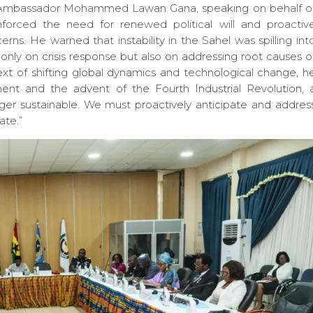
 Ambassador Mohammed Lawan Gana, speaking on behalf o
orced the need for renewed political will and proactiv
rns. He warned that instability in the Sahel was spilling int
only on crisis response but also on addressing root causes o
text of shifting global dynamics and technological change, h
ment and the advent of the Fourth Industrial Revolution, 
ger sustainable. We must proactively anticipate and addres
ate.”