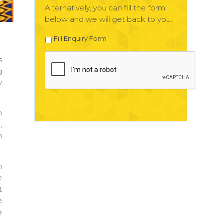
Alternatively, you can fill the form
below and we will get back to you.
Fill Enquiry Form
s
g
y
m
,
m
m
e
t
e
e