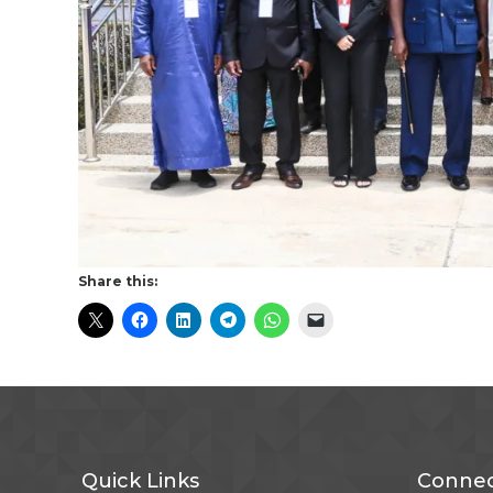
Share this:
Quick Links
Connec