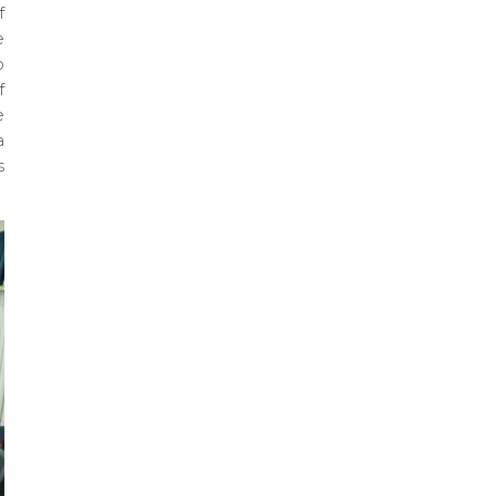
f
e
o
f
e
a
s