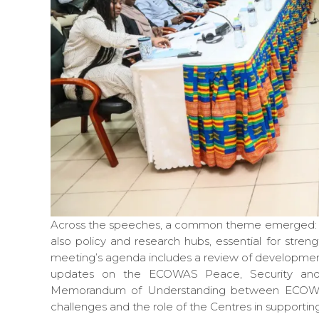
Across the speeches, a common theme emerged: the 
also policy and research hubs, essential for str
meeting’s agenda includes a review of developmen
updates on the ECOWAS Peace, Security and 
Memorandum of Understanding between ECOWAS a
challenges and the role of the Centres in supporti