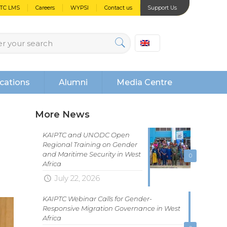
PTC LMS
Careers
WYPSI
Contact us
Support Us
cations
Alumni
Media Centre
More News
KAIPTC and UNODC Open
Regional Training on Gender
and Maritime Security in West
0
Africa
July 22, 2026
KAIPTC Webinar Calls for Gender-
Responsive Migration Governance in West
Africa