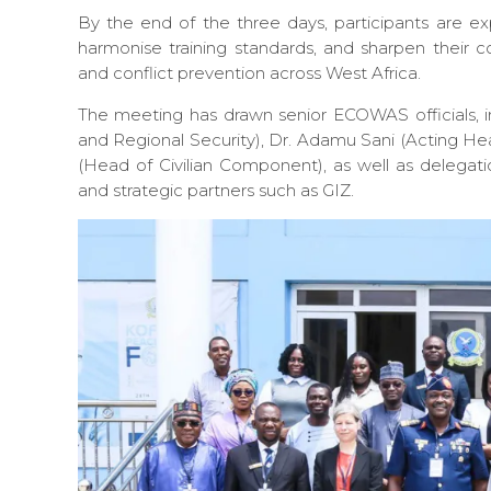
By the end of the three days, participants are e
harmonise training standards, and sharpen their co
and conflict prevention across West Africa.
The meeting has drawn senior ECOWAS officials, 
and Regional Security), Dr. Adamu Sani (Acting He
(Head of Civilian Component), as well as delega
and strategic partners such as GIZ.