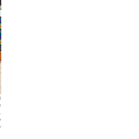
t
e
,
e
y