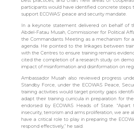
best practices, and chart new areas of coopera
participants would have identified concrete steps 
support ECOWAS’ peace and security mandate.
In a keynote statement delivered on behalf of
Abdel-Fatau Musah, Commissioner for Political Affa
the Commandants Meeting as a mechanism for alig
agenda. He pointed to the linkages between tra
with the Centres to ensure training remains eviden
cited the completion of a research study on demo
impact of misinformation and disinformation on re
Ambassador Musah also reviewed progress und
Standby Force, under the ECOWAS Peace, Securit
training activities would target priority gaps ident
adapt their training curricula in preparation for t
endorsed by ECOWAS Heads of State. “Apart fro
insecurity, terrorism and arms proliferation, we ar
have a critical role to play in preparing the ECO
respond effectively,” he said.