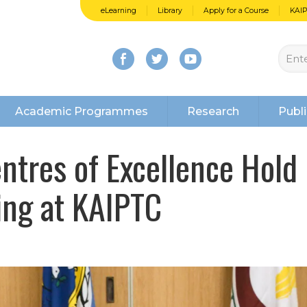
eLearning
Library
Apply for a Course
KAI
Academic Programmes
Research
Publi
tres of Excellence Hold
ng at KAIPTC