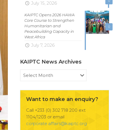
0
July 15, 2026
KAIPTC Opens 2026 HAWA
Core Course to Strengthen
Humanitarian and
0
Peacebuilding Capacity in
West Africa
July 7, 2026
KAIPTC News Archives
KAIPTC
News
Archives
Want to make an enquiry?
Call +233 (0) 302 718 200 ext
1104/1203 or email
corporate.affairs@kaiptc.org