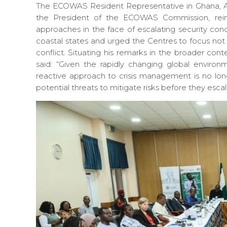
The ECOWAS Resident Representative in Ghana,
the President of the ECOWAS Commission, reinf
approaches in the face of escalating security conce
coastal states and urged the Centres to focus not 
conflict. Situating his remarks in the broader con
said: “Given the rapidly changing global environ
reactive approach to crisis management is no lon
potential threats to mitigate risks before they escal