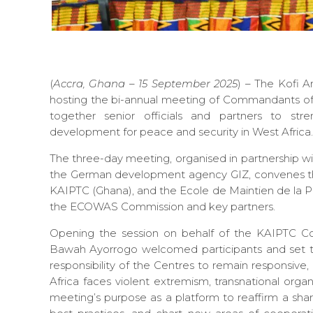
(
Accra, Ghana – 15 September 2025
) – The Kofi A
hosting the bi-annual meeting of Commandants of 
together senior officials and partners to stre
development for peace and security in West Africa.
The three-day meeting, organised in partnership 
the German development agency GIZ, convenes th
KAIPTC (Ghana), and the Ecole de Maintien de la Pai
the ECOWAS Commission and key partners.
Opening the session on behalf of the KAIPTC 
Bawah Ayorrogo welcomed participants and set th
responsibility of the Centres to remain responsive,
Africa faces violent extremism, transnational orga
meeting’s purpose as a platform to reaffirm a shar