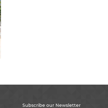
Subscribe our Newsletter