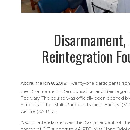
Disarmament, 
Reintegration Fo
Accra, March 8, 2018:
Twenty-one participants from 
the Disarmament, Demobilisation and Reintegrat
February. The course was officially been opened
Sander at the Multi-Purpose Training Facility (M
Centre (KAIPTC).
Also in attendance was the Commandant of the 
charge of GIZ support to KAIPTC, Miss Nana Odoi an