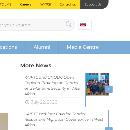
PTC LMS
Careers
WYPSI
Contact us
Support Us
cations
Alumni
Media Centre
More News
KAIPTC and UNODC Open
Regional Training on Gender
and Maritime Security in West
0
Africa
July 22, 2026
KAIPTC Webinar Calls for Gender-
Responsive Migration Governance in West
Africa