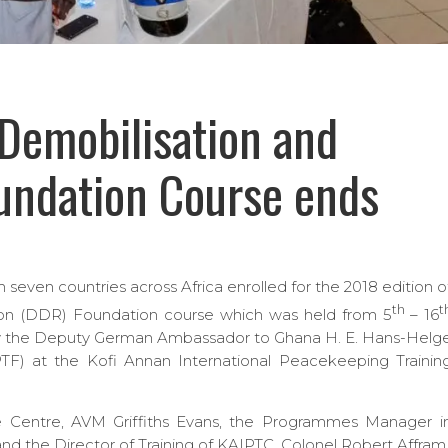
Demobilisation and
undation Course ends
seven countries across Africa enrolled for the 2018 edition o
th
t
ion (DDR) Foundation course which was held from 5
– 16
 by the Deputy German Ambassador to Ghana H. E. Hans-Helg
PTF) at the Kofi Annan International Peacekeeping Trainin
Centre, AVM Griffiths Evans, the Programmes Manager i
d the Director of Training of KAIPTC, Colonel Robert Affram