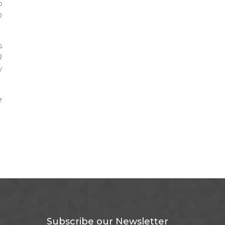
o
n
s
R
w
e
Subscribe our Newsletter