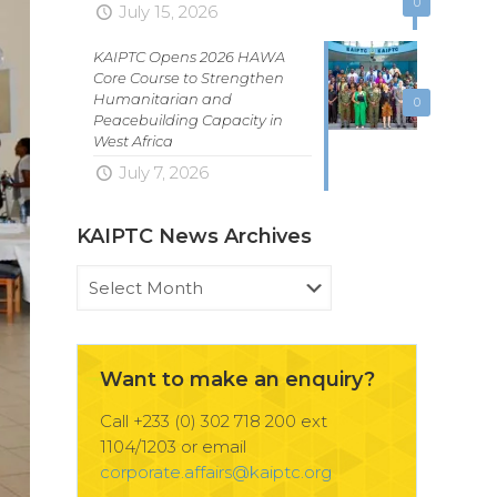
0
July 15, 2026
KAIPTC Opens 2026 HAWA
Core Course to Strengthen
Humanitarian and
0
Peacebuilding Capacity in
West Africa
July 7, 2026
KAIPTC News Archives
KAIPTC
News
Archives
Want to make an enquiry?
Call +233 (0) 302 718 200 ext
1104/1203 or email
corporate.affairs@kaiptc.org