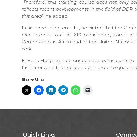
“
Therefore, this training course does not only 
reflects recent developments in the field of DDR t
this area
”, he added.
In his concluding remarks, he hinted that the Cen
graduated a total of 610 participants; some 
Commissions in Africa and at the United Natio
York.
E. Hans-Helge Sander encouraged participants to le
facilitators and their colleagues in order to guarant
Share this:
Quick Links
Connec