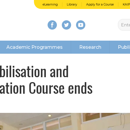
eLearning
Library
Apply for a Course
KAI
Academic Programmes
Research
Publi
ilisation and
ation Course ends