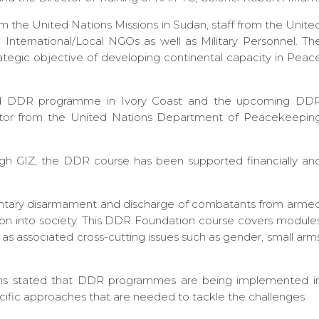
rom the United Nations Missions in Sudan, staff from the Unite
s, International/Local NGOs as well as Military Personnel. Th
strategic objective of developing continental capacity in Peac
nded DDR programme in Ivory Coast and the upcoming DD
litator from the United Nations Department of Peacekeepin
h GIZ, the DDR course has been supported financially an
untary disarmament and discharge of combatants from arme
tion into society. This DDR Foundation course covers module
ll as associated cross-cutting issues such as gender, small arm
Evans stated that DDR programmes are being implemented i
cific approaches that are needed to tackle the challenges.