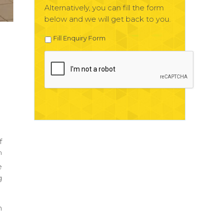
Alternatively, you can fill the form
below and we will get back to you.
Fill Enquiry Form
f
h
e
g
n
.