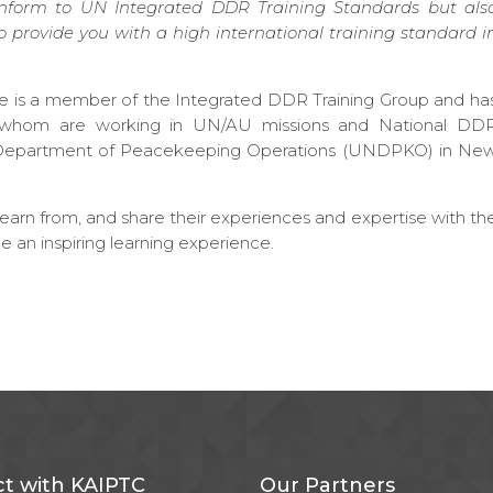
conform to UN Integrated DDR Training Standards but als
o provide you with a high international training standard i
tre is a member of the Integrated DDR Training Group and ha
of whom are working in UN/AU missions and National DD
ns Department of Peacekeeping Operations (UNDPKO) in Ne
arn from, and share their experiences and expertise with th
ee an inspiring learning experience.
t with KAIPTC
Our Partners