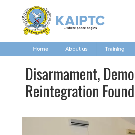
Home
About us
Training
Disarmament, Demob
Reintegration Found