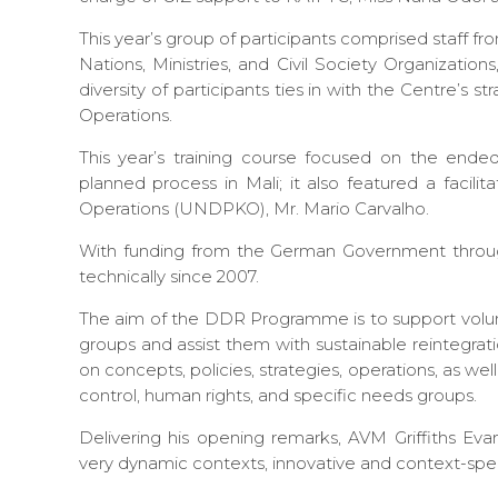
This year’s group of participants comprised staff f
Nations, Ministries, and Civil Society Organization
diversity of participants ties in with the Centre’s 
Operations.
This year’s training course focused on the e
planned process in Mali; it also featured a faci
Operations (UNDPKO), Mr. Mario Carvalho.
With funding from the German Government throug
technically since 2007.
The aim of the DDR Programme is to support vol
groups and assist them with sustainable reintegra
on concepts, policies, strategies, operations, as we
control, human rights, and specific needs groups.
Delivering his opening remarks, AVM Griffiths 
very dynamic contexts, innovative and context-spe