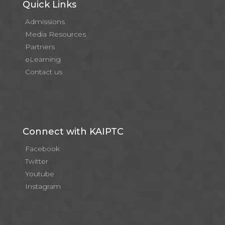
Quick Links
Admissions
Media Resources
Partners
eLearning
Contact us
Connect with KAIPTC
Facebook
Twitter
Youtube
Instagram