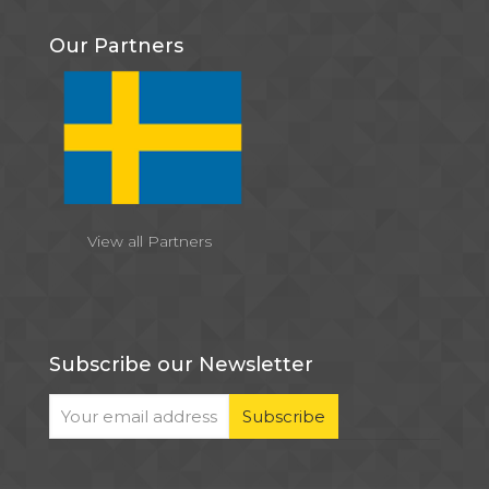
Our Partners
View all Partners
Subscribe our Newsletter