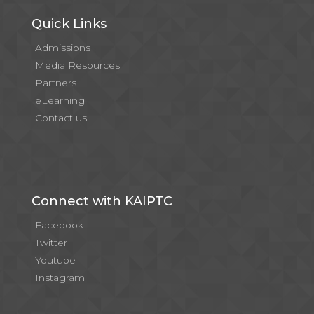
Quick Links
Admissions
Media Resources
Partners
eLearning
Contact us
Connect with KAIPTC
Facebook
Twitter
Youtube
Instagram