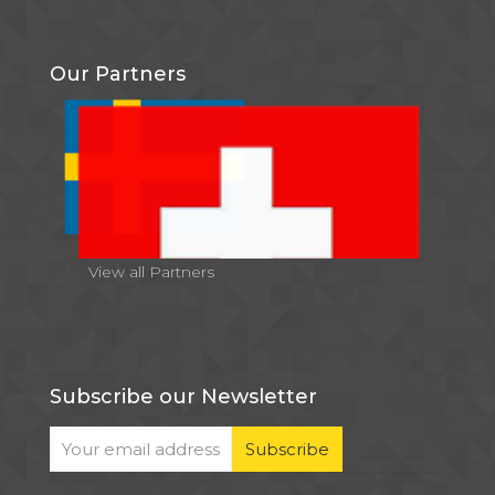
Our Partners
View all Partners
Subscribe our Newsletter