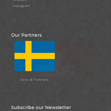
Instagram
Our Partners
View all Partners
Subscribe our Newsletter