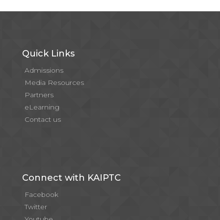
Quick Links
Admissions
Media Resources
Partners
eLearning
Contact us
Connect with KAIPTC
Facebook
Twitter
Youtube