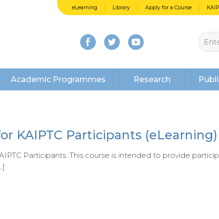
eLearning
Library
Apply for a Course
KAI
Academic Programmes
Research
Publi
for KAIPTC Participants (eLearning)
IPTC Participants. This course is intended to provide partici
…]