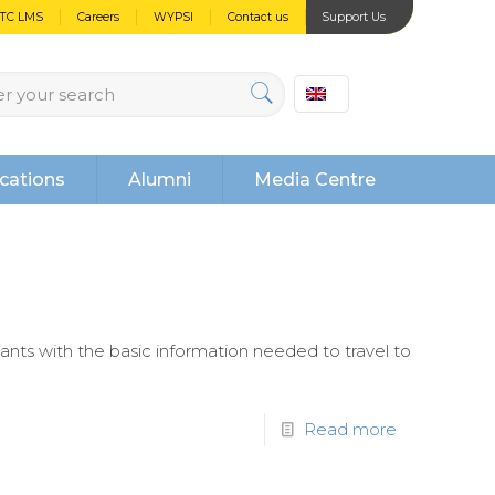
PTC LMS
Careers
WYPSI
Contact us
Support Us
cations
Alumni
Media Centre
pants with the basic information needed to travel to
Read more