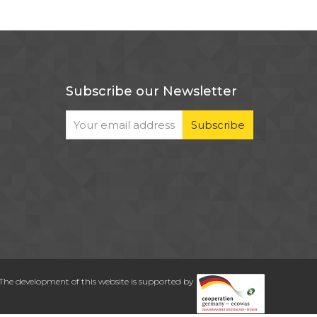
Subscribe our Newsletter
The development of this website is supported by