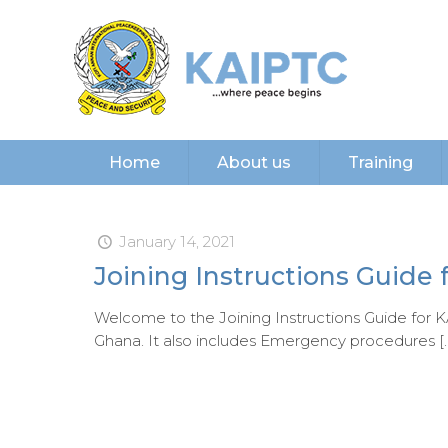
Home
About us
Training
January 14, 2021
Joining Instructions Guide 
Welcome to the Joining Instructions Guide for KA
Ghana. It also includes Emergency procedures
[