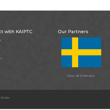
t with KAIPTC
Our Partners
k
m
View all Partners
y
PixDev