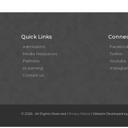
Quick Links
Connec
Admissions
Faceboo
Media Resources
Twitter
Partners
Youtube
eLearning
Instagra
Contact us
© 2026 . All Rights Reserved |
| Website Developed b
Privacy Notice