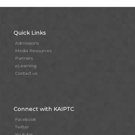
Quick Links
Admissions
Media Resources
Partners
eLearning
Contact us
Connect with KAIPTC
Facebook
Twitter
Youtube