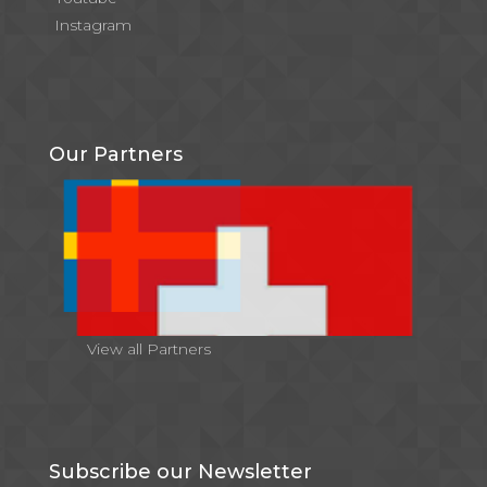
Instagram
Our Partners
View all Partners
Subscribe our Newsletter