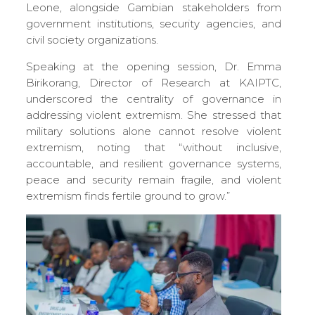
Leone, alongside Gambian stakeholders from
government institutions, security agencies, and
civil society organizations.
Speaking at the opening session, Dr. Emma
Birikorang, Director of Research at KAIPTC,
underscored the centrality of governance in
addressing violent extremism. She stressed that
military solutions alone cannot resolve violent
extremism, noting that “without inclusive,
accountable, and resilient governance systems,
peace and security remain fragile, and violent
extremism finds fertile ground to grow.”