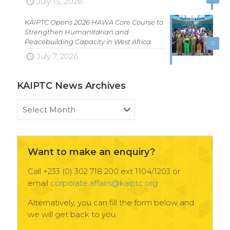
July 15, 2026
KAIPTC Opens 2026 HAWA Core Course to
Strengthen Humanitarian and
Peacebuilding Capacity in West Africa
0
July 7, 2026
KAIPTC News Archives
KAIPTC
News
Archives
Want to make an enquiry?
Call +233 (0) 302 718 200 ext 1104/1203 or
email
corporate.affairs@kaiptc.org
Alternatively, you can fill the form below and
we will get back to you.