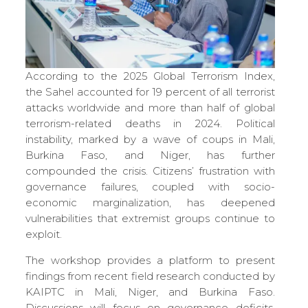
According to the 2025 Global Terrorism Index,
the Sahel accounted for 19 percent of all terrorist
attacks worldwide and more than half of global
terrorism-related deaths in 2024. Political
instability, marked by a wave of coups in Mali,
Burkina Faso, and Niger, has further
compounded the crisis. Citizens’ frustration with
governance failures, coupled with socio-
economic marginalization, has deepened
vulnerabilities that extremist groups continue to
exploit.
The workshop provides a platform to present
findings from recent field research conducted by
KAIPTC in Mali, Niger, and Burkina Faso.
Discussions will focus on governance deficits,