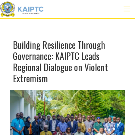
Building Resilience Through
Governance: KAIPTC Leads
Regional Dialogue on Violent
Extremism