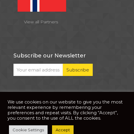
View all Partners
Subscribe our Newsletter
We use cookies on our website to give you the most
© 2026 . All Rights Reserved |
| Website Developed
Privacy Notice
relevant experience by remembering your
by
PixDev
preferences and repeat visits. By clicking “Accept”,
you consent to the use of ALL the cookies.
The development of this website is supported by
Cookie Settings
Accept