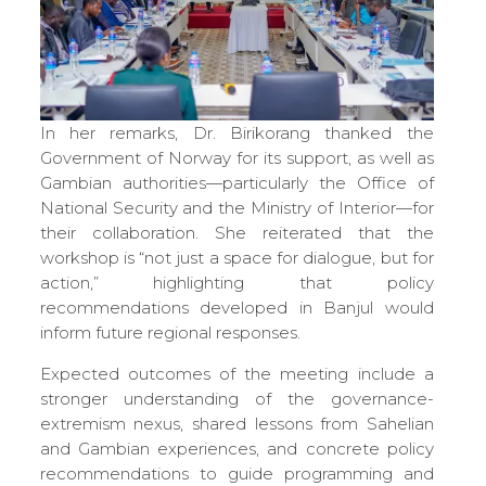
In her remarks, Dr. Birikorang thanked the
Government of Norway for its support, as well as
Gambian authorities—particularly the Office of
National Security and the Ministry of Interior—for
their collaboration. She reiterated that the
workshop is “not just a space for dialogue, but for
action,” highlighting that policy
recommendations developed in Banjul would
inform future regional responses.
Expected outcomes of the meeting include a
stronger understanding of the governance-
extremism nexus, shared lessons from Sahelian
and Gambian experiences, and concrete policy
recommendations to guide programming and