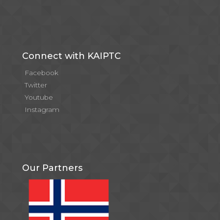
Connect with KAIPTC
Facebook
Twitter
Youtube
Instagram
Our Partners