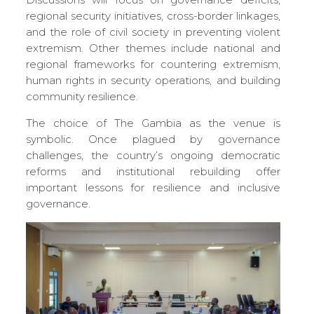
regional security initiatives, cross-border linkages,
and the role of civil society in preventing violent
extremism. Other themes include national and
regional frameworks for countering extremism,
human rights in security operations, and building
community resilience.
The choice of The Gambia as the venue is
symbolic. Once plagued by governance
challenges, the country’s ongoing democratic
reforms and institutional rebuilding offer
important lessons for resilience and inclusive
governance.