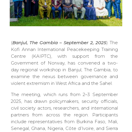
(
Banjul, The Gambia – September 2, 2025
) The
Kofi Annan International Peacekeeping Training
Centre (KAIPTC), with support from the
Government of Norway, has convened a two-
day regional workshop in Banjul, The Gambia, to
examine the nexus between governance and
violent extremism in West Africa and the Sahel.
The meeting, which runs from 2–3 September
2025, has drawn policymakers, security officials,
civil society actors, researchers, and international
partners from across the region. Participants
include representatives from Burkina Faso, Mali,
Senegal, Ghana, Nigeria, Côte d’Ivoire, and Sierra