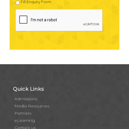
Fill Enquiry Form
Quick Links
Admissions
Media Resources
Partners
eLearning
Contact us