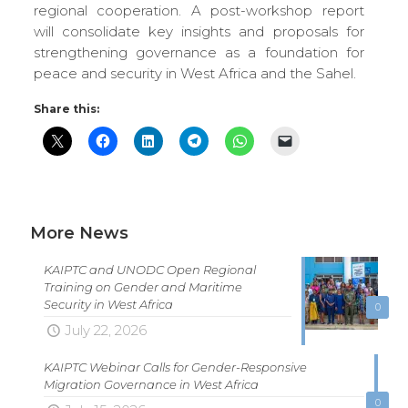
regional cooperation. A post-workshop report
will consolidate key insights and proposals for
strengthening governance as a foundation for
peace and security in West Africa and the Sahel.
Share this:
More News
KAIPTC and UNODC Open Regional
Training on Gender and Maritime
Security in West Africa
0
July 22, 2026
KAIPTC Webinar Calls for Gender-Responsive
Migration Governance in West Africa
0