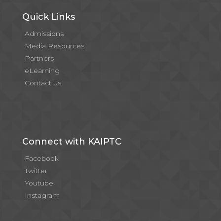
Quick Links
Admissions
Media Resources
Partners
eLearning
Contact us
Connect with KAIPTC
Facebook
Twitter
Youtube
Instagram