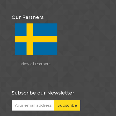
Our Partners
View all Partners
Subscribe our Newsletter