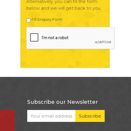
Alternatively, you can fill the form
below and we will get back to you.
Fill Enquiry Form
Subscribe our Newsletter