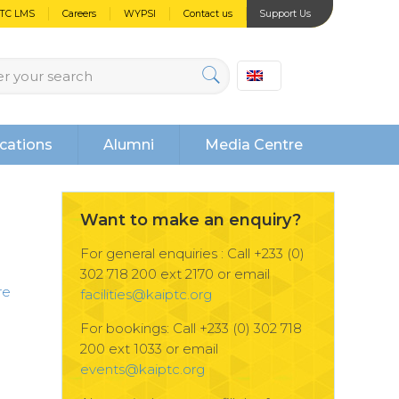
PTC LMS
Careers
WYPSI
Contact us
Support Us
cations
Alumni
Media Centre
Want to make an enquiry?
For general enquiries : Call +233 (0)
302 718 200 ext 2170 or email
re
facilities@kaiptc.org
For bookings: Call +233 (0) 302 718
200 ext 1033 or email
events@kaiptc.org