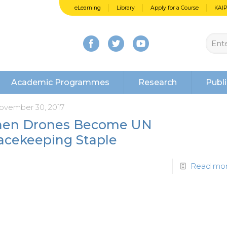
eLearning
Library
Apply for a Course
KAI
Academic Programmes
Research
Publi
ovember 30, 2017
en Drones Become UN
acekeeping Staple
Read mo