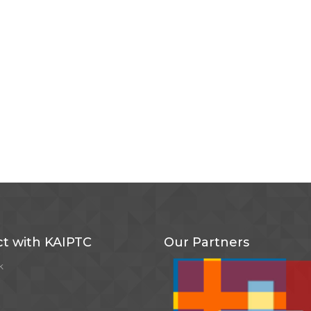
t with KAIPTC
Our Partners
k