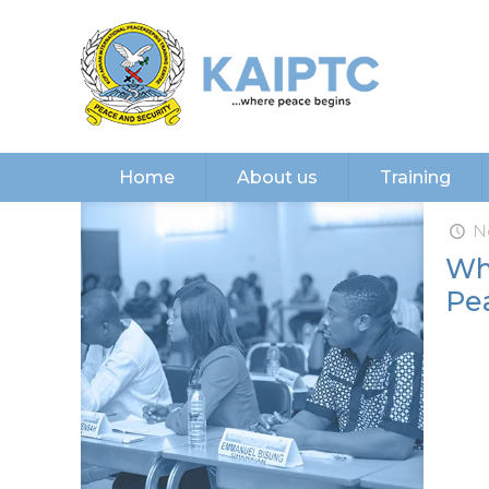
Home
About us
Training
N
Wh
Pe