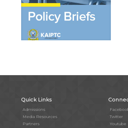
Quick Links
Connec
Admissions
Faceboo
Media Resources
Twitter
Partners
Youtube