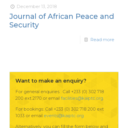
December 13, 2018
Journal of African Peace and
Security
Read more
Want to make an enquiry?
For general enquiries : Call +233 (0) 302 718
200 ext 2170 or email
facilities@kaiptc.org
For bookings: Call +233 (0) 302 718 200 ext
1033 or email
events@kaiptc.org
Alternatively, you can fill the form below and