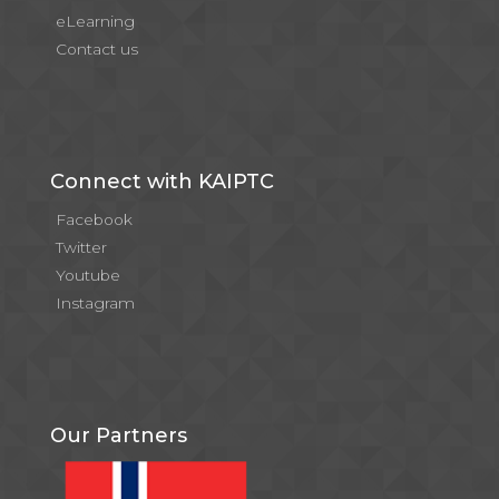
eLearning
Contact us
Connect with KAIPTC
Facebook
Twitter
Youtube
Instagram
Our Partners