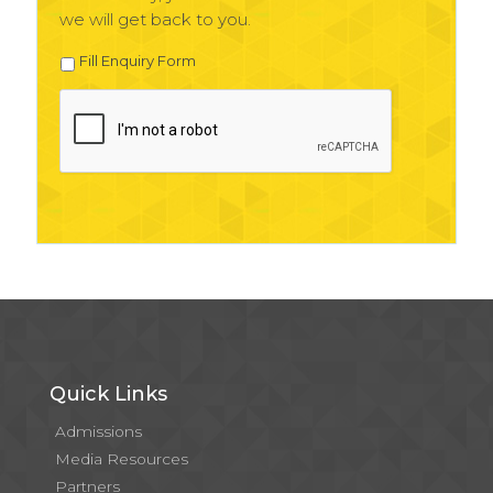
we will get back to you.
Fill Enquiry Form
Quick Links
Admissions
Media Resources
Partners