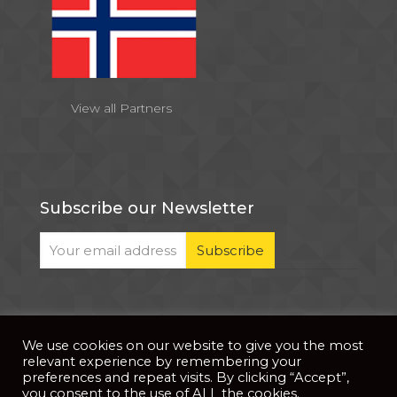
View all Partners
Subscribe our Newsletter
We use cookies on our website to give you the most
© 2026 . All Rights Reserved |
| Website Developed
Privacy Notice
relevant experience by remembering your
by
PixDev
preferences and repeat visits. By clicking “Accept”,
you consent to the use of ALL the cookies.