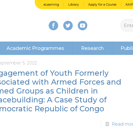
eLearning
Library
Apply for a Course
KAI
Academic Programmes
Research
Publi
eptember 5, 2022
gagement of Youth Formerly
sociated with Armed Forces and
med Groups as Children in
cebuilding: A Case Study of
mocratic Republic of Congo
Read mo