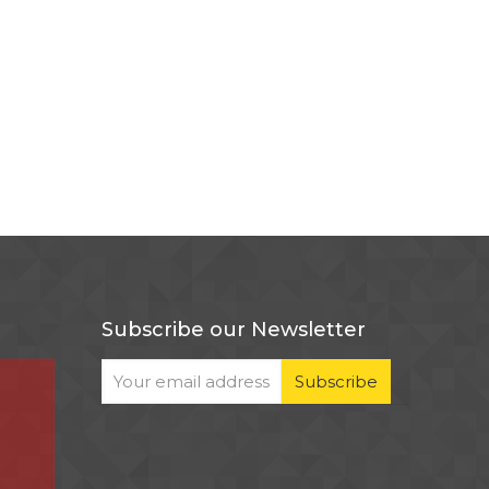
Subscribe our Newsletter