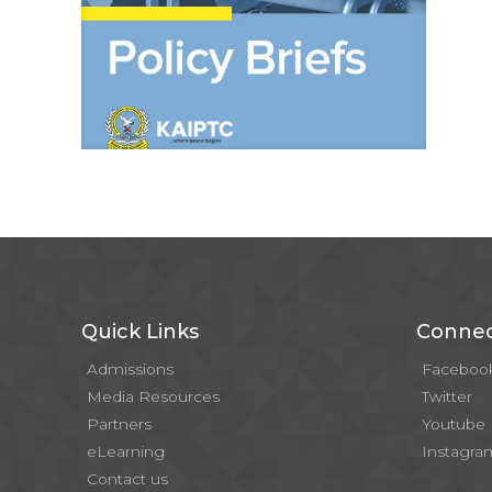
Quick Links
Connec
Admissions
Faceboo
Media Resources
Twitter
Partners
Youtube
eLearning
Instagra
Contact us