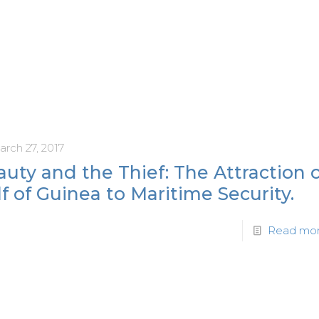
arch 27, 2017
uty and the Thief: The Attraction 
f of Guinea to Maritime Security.
Read mo