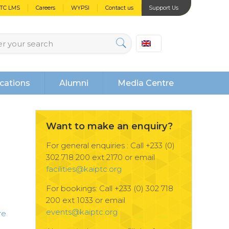
PTC LMS
Careers
WYPSI
Contact us
Support Us
cations
Alumni
Media Centre
Want to make an enquiry?
For general enquiries : Call +233 (0)
302 718 200 ext 2170 or email
facilities@kaiptc.org
For bookings: Call +233 (0) 302 718
200 ext 1033 or email
events@kaiptc.org
re