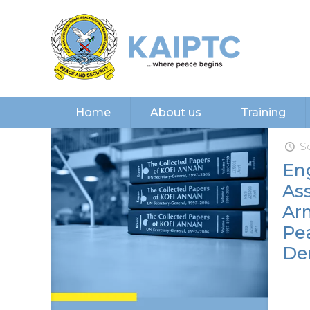
Home
About us
Training
S
En
As
Ar
Pea
De