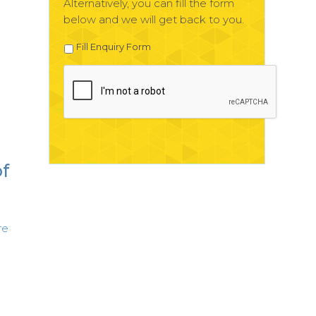
Alternatively, you can fill the form
below and we will get back to you.
Fill Enquiry Form
of
re