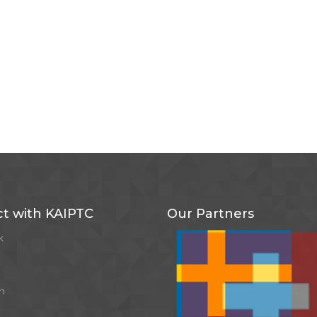
t with KAIPTC
Our Partners
k
m