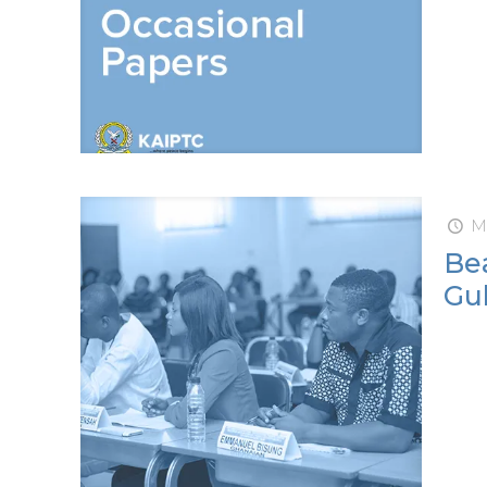
M
Bea
Gul