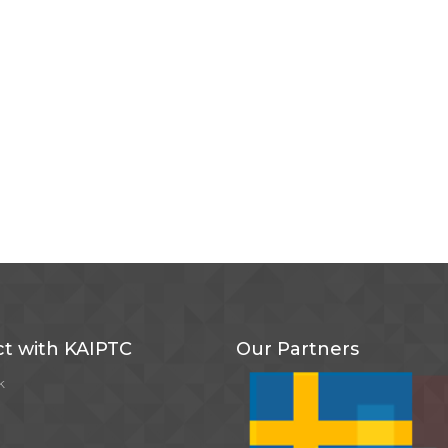
t with KAIPTC
Our Partners
k