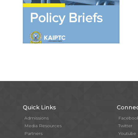
Quick Links
Connec
Admissions
Faceboo
Media Resources
Twitter
Partners
Youtube