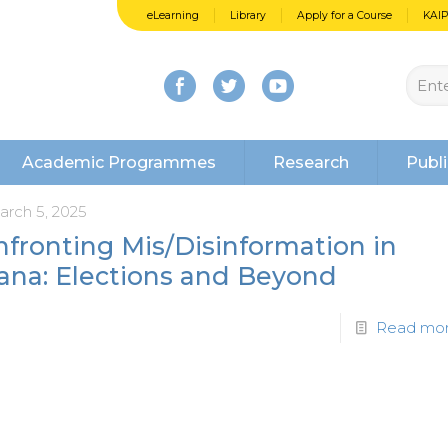
eLearning
Library
Apply for a Course
KAI
Academic Programmes
Research
Publi
arch 5, 2025
fronting Mis/Disinformation in
ana: Elections and Beyond
Read mo