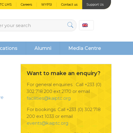
PTC LMS
Careers
WYPSI
Contact us
Support Us
cations
Alumni
Media Centre
Want to make an enquiry?
For general enquiries : Call +233 (0)
302 718 200 ext 2170 or email
re
facilities@kaiptc.org
For bookings: Call +233 (0) 302 718
200 ext 1033 or email
events@kaiptc.org