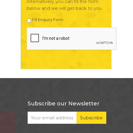
Alternatively, you can fill the form
below and we will get back to you.
Fill Enquiry Form
Subscribe our Newsletter