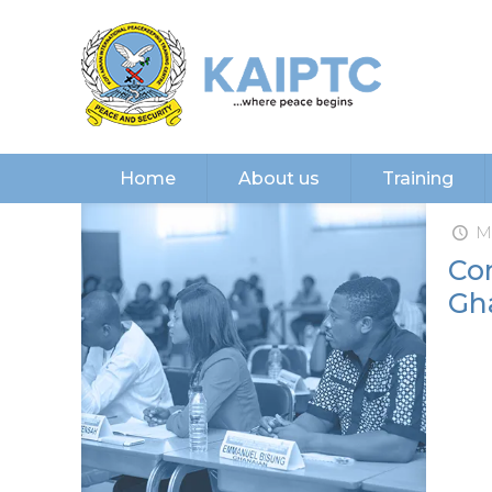
Home
About us
Training
M
Con
Gh