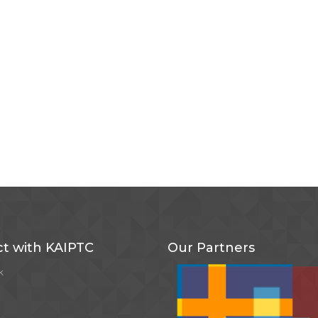
t with KAIPTC
Our Partners
k