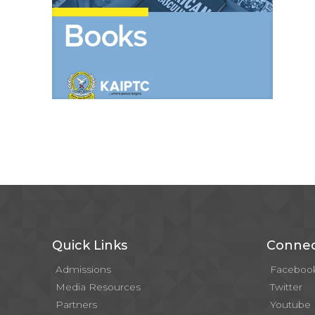
Quick Links
Connec
Admissions
Faceboo
Media Resources
Twitter
Partners
Youtube