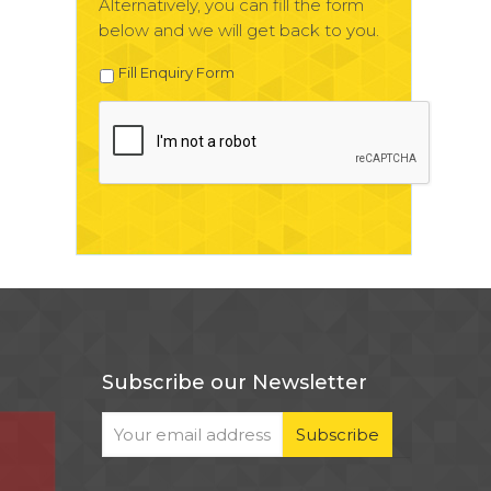
Alternatively, you can fill the form
below and we will get back to you.
Fill Enquiry Form
Subscribe our Newsletter