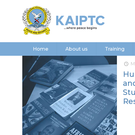
Home
About us
Training
M
Hu
and
Stu
Res