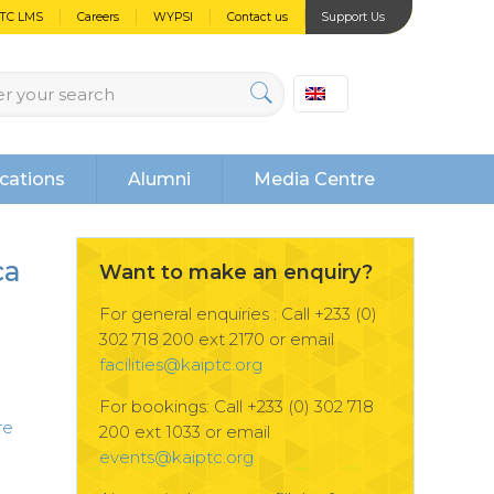
PTC LMS
Careers
WYPSI
Contact us
Support Us
cations
Alumni
Media Centre
ca
Want to make an enquiry?
n
For general enquiries : Call +233 (0)
302 718 200 ext 2170 or email
facilities@kaiptc.org
For bookings: Call +233 (0) 302 718
re
200 ext 1033 or email
events@kaiptc.org