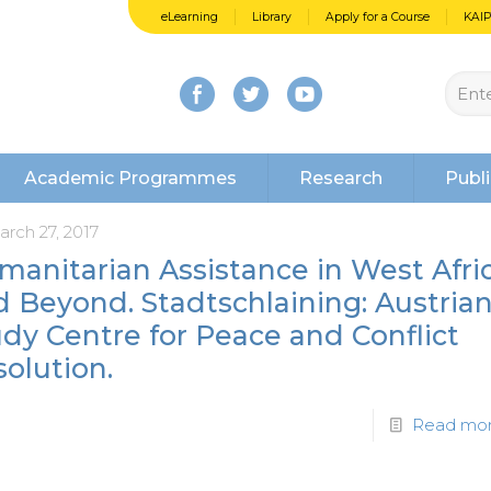
eLearning
Library
Apply for a Course
KAI
Academic Programmes
Research
Publi
arch 27, 2017
manitarian Assistance in West Afri
 Beyond. Stadtschlaining: Austria
dy Centre for Peace and Conflict
olution.
Read mo