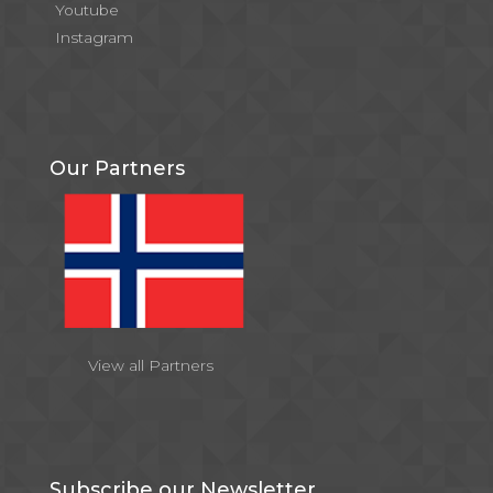
Youtube
Instagram
Our Partners
View all Partners
Subscribe our Newsletter