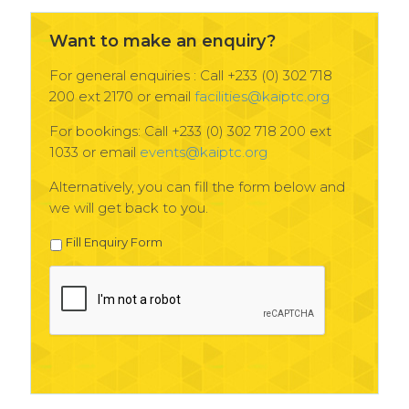
Want to make an enquiry?
For general enquiries : Call +233 (0) 302 718
200 ext 2170 or email
facilities@kaiptc.org
For bookings: Call +233 (0) 302 718 200 ext
1033 or email
events@kaiptc.org
Alternatively, you can fill the form below and
we will get back to you.
Fill Enquiry Form