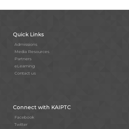
Quick Links
Admissions
Media Resources
Partners
eLearning
Contact us
Connect with KAIPTC
Facebook
Twitter