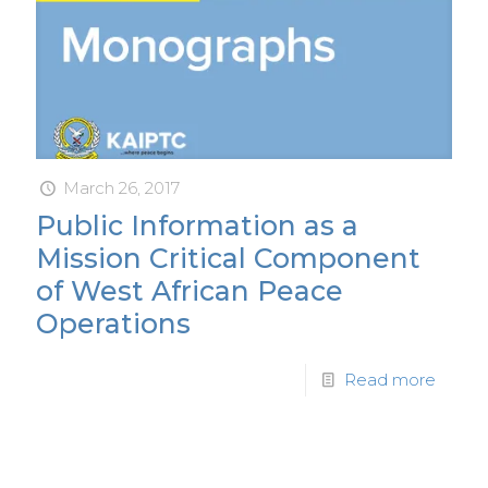
March 26, 2017
Public Information as a
Mission Critical Component
of West African Peace
Operations
Read more