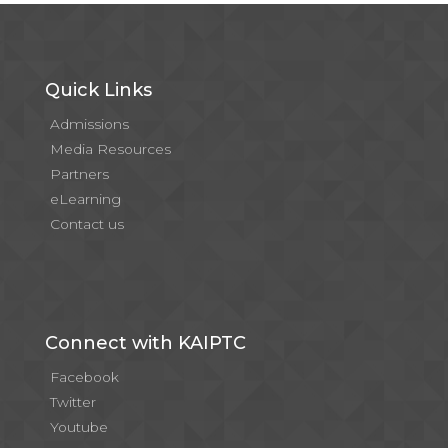
Quick Links
Admissions
Media Resources
Partners
eLearning
Contact us
Connect with KAIPTC
Facebook
Twitter
Youtube