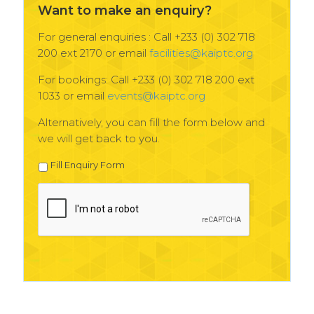
Want to make an enquiry?
For general enquiries : Call +233 (0) 302 718
200 ext 2170 or email
facilities@kaiptc.org
For bookings: Call +233 (0) 302 718 200 ext
1033 or email
events@kaiptc.org
Alternatively, you can fill the form below and
we will get back to you.
Fill Enquiry Form