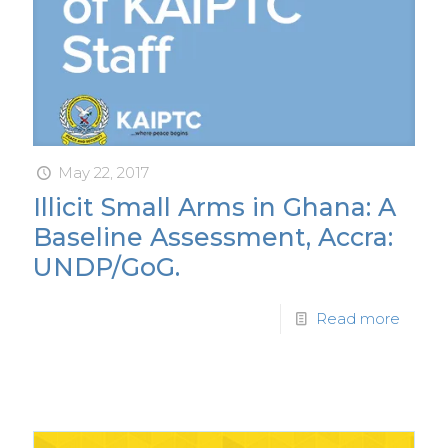
May 22, 2017
Illicit Small Arms in Ghana: A
Baseline Assessment, Accra:
UNDP/GoG.
Read more