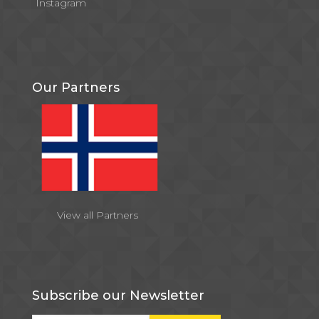
Instagram
Our Partners
View all Partners
Subscribe our Newsletter