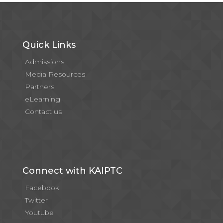
Quick Links
Admissions
Media Resources
Partners
eLearning
Contact us
Connect with KAIPTC
Facebook
Twitter
Youtube