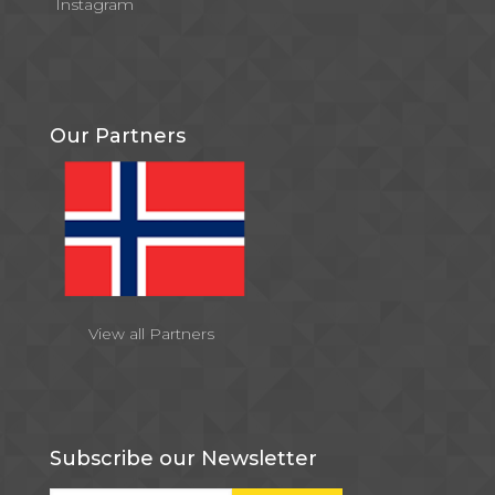
Instagram
Our Partners
View all Partners
Subscribe our Newsletter