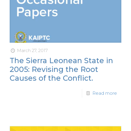
March 27, 2017
The Sierra Leonean State in
2005: Revising the Root
Causes of the Conflict.
Read more