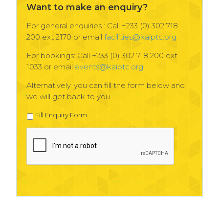
Want to make an enquiry?
For general enquiries : Call +233 (0) 302 718
200 ext 2170 or email
facilities@kaiptc.org
For bookings: Call +233 (0) 302 718 200 ext
1033 or email
events@kaiptc.org
Alternatively, you can fill the form below and
we will get back to you.
Fill Enquiry Form