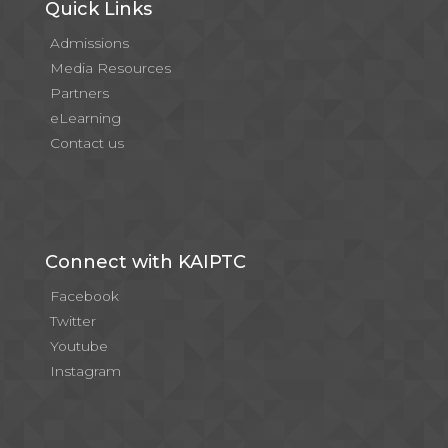
Quick Links
Admissions
Media Resources
Partners
eLearning
Contact us
Connect with KAIPTC
Facebook
Twitter
Youtube
Instagram