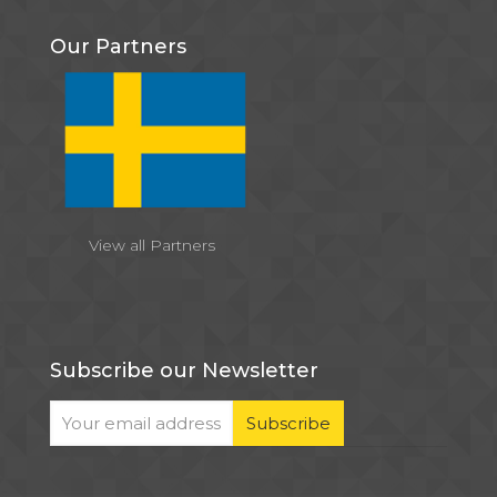
Our Partners
View all Partners
Subscribe our Newsletter