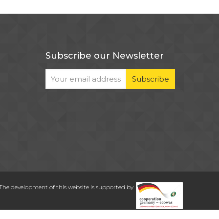
Subscribe our Newsletter
The development of this website is supported by