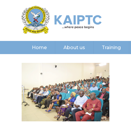
Home
About us
Training