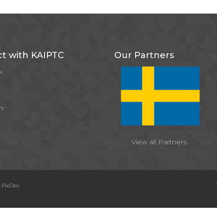
t with KAIPTC
Our Partners
k
m
View all Partners
y
PixDev