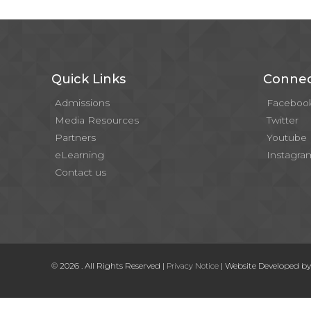
Quick Links
Connec
Admissions
Faceboo
Media Resources
Twitter
Partners
Youtube
eLearning
Instagra
Contact us
© 2026 . All Rights Reserved |
| Website Developed b
Privacy Notice