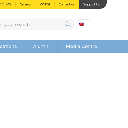
PTC LMS
Careers
WYPSI
Contact us
Support Us
cations
Alumni
Media Centre