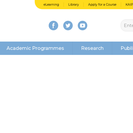
eLearning
Library
Apply for a Course
KAI
Academic Programmes
Research
Publi