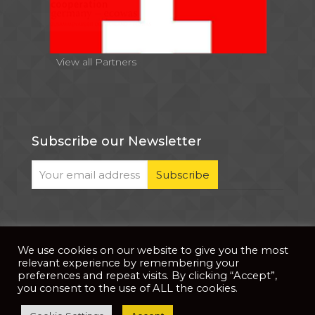
View all Partners
Subscribe our Newsletter
We use cookies on our website to give you the most
© 2026 . All Rights Reserved |
| Website Developed
Privacy Notice
relevant experience by remembering your
by
PixDev
preferences and repeat visits. By clicking “Accept”,
you consent to the use of ALL the cookies.
The development of this website is supported by