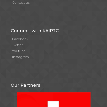
Contact us
Connect with KAIPTC
Facebook
Twitter
Youtube
Instagram
Our Partners