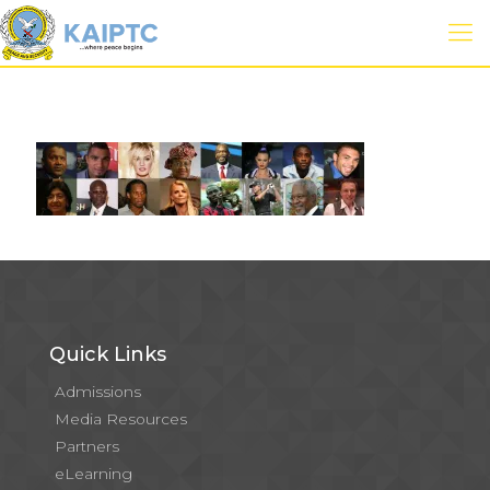
Quick Links
Admissions
Media Resources
Partners
eLearning