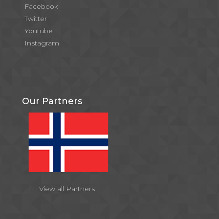
Facebook
Twitter
Youtube
Instagram
Our Partners
View all Partners