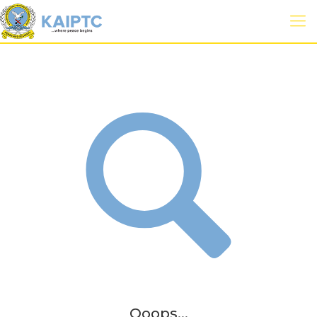
Ooops...