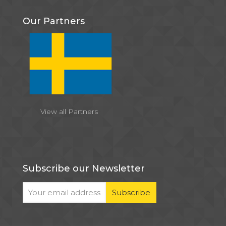
Our Partners
View all Partners
Subscribe our Newsletter