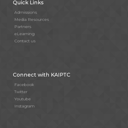
Quick Links
Admissions
Media Resources
Partners
eLearning
Contact us
Connect with KAIPTC
Facebook
Twitter
Youtube
Instagram