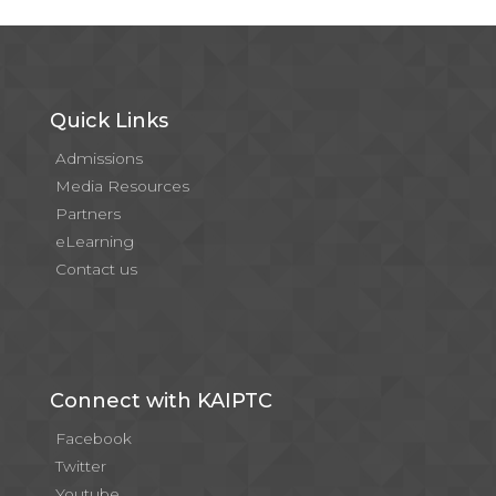
Quick Links
Admissions
Media Resources
Partners
eLearning
Contact us
Connect with KAIPTC
Facebook
Twitter
Youtube