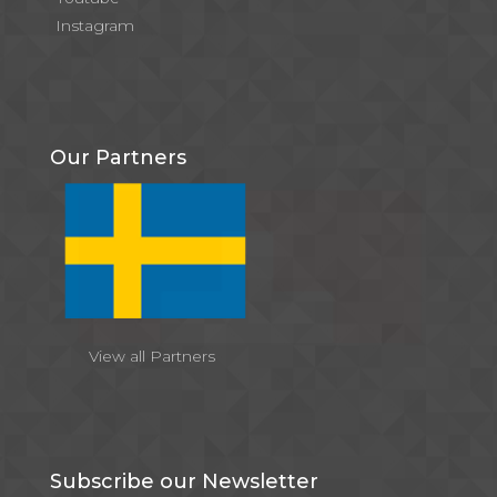
Instagram
Our Partners
View all Partners
Subscribe our Newsletter