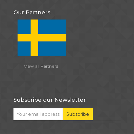
Our Partners
View all Partners
Subscribe our Newsletter