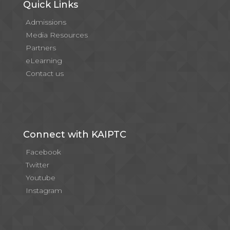
Quick Links
Admissions
Media Resources
Partners
eLearning
Contact us
Connect with KAIPTC
Facebook
Twitter
Youtube
Instagram