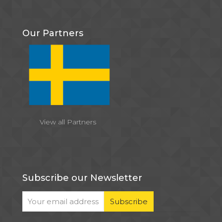
Our Partners
View all Partners
Subscribe our Newsletter