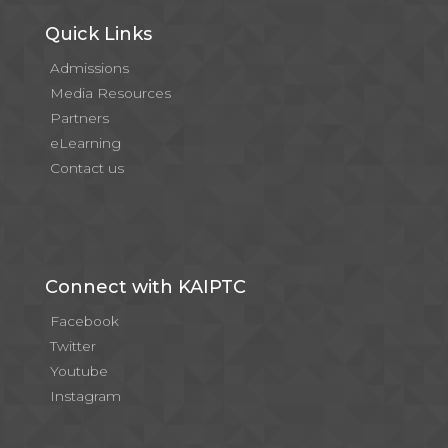
Quick Links
Admissions
Media Resources
Partners
eLearning
Contact us
Connect with KAIPTC
Facebook
Twitter
Youtube
Instagram