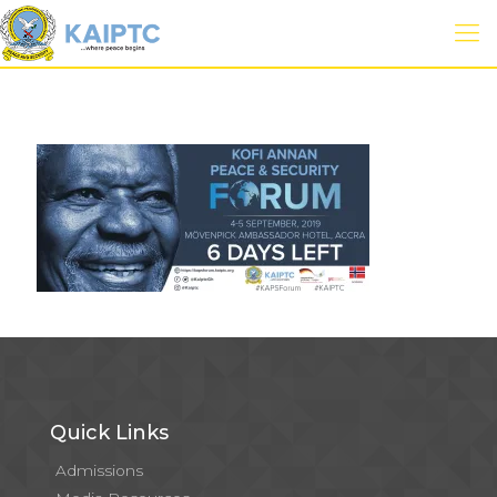
Quick Links
Admissions