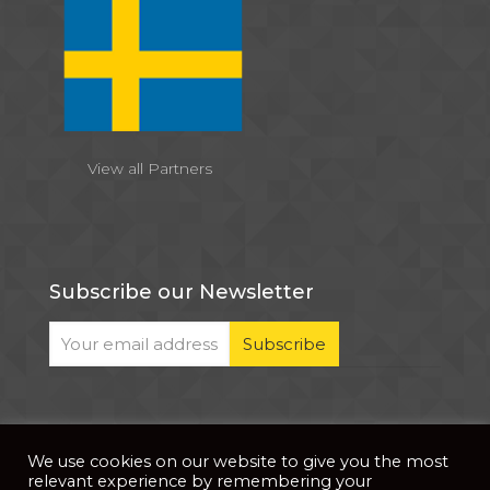
View all Partners
Subscribe our Newsletter
We use cookies on our website to give you the most
© 2026 . All Rights Reserved |
| Website Developed
Privacy Notice
relevant experience by remembering your