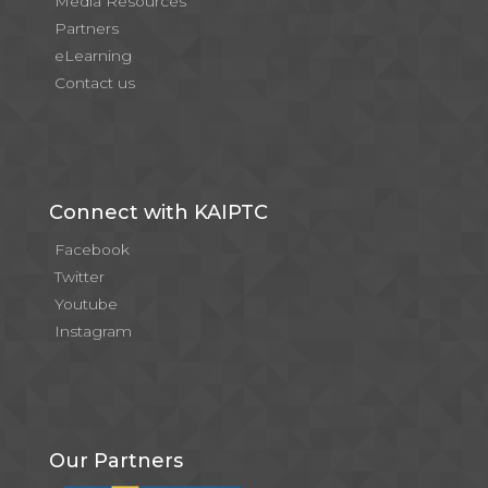
Media Resources
Partners
eLearning
Contact us
Connect with KAIPTC
Facebook
Twitter
Youtube
Instagram
Our Partners