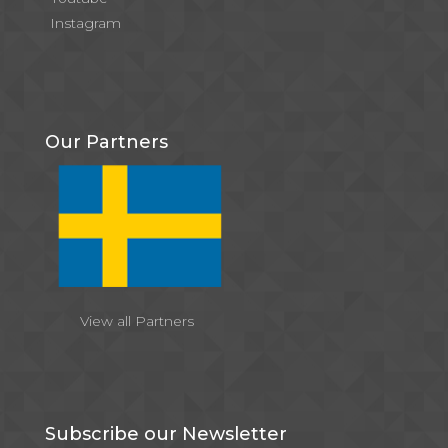
Instagram
Our Partners
View all Partners
Subscribe our Newsletter