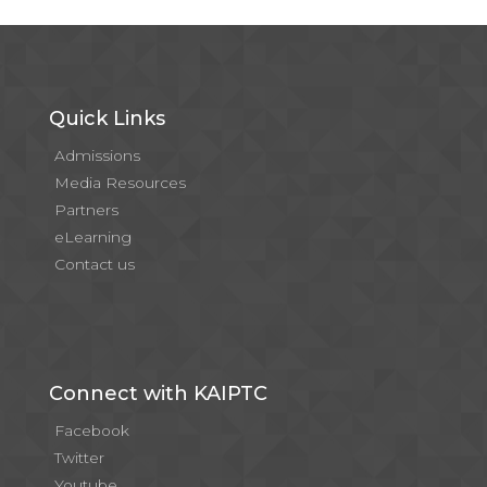
Quick Links
Admissions
Media Resources
Partners
eLearning
Contact us
Connect with KAIPTC
Facebook
Twitter
Youtube