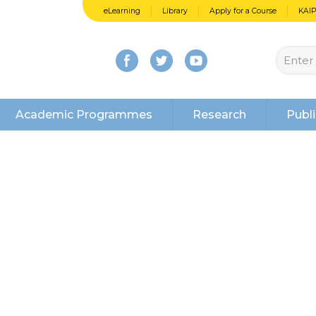
eLearning
Library
Apply for a Course
KAI
Academic Programmes
Research
Publi