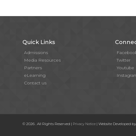
Quick Links
Connec
Admissions
Faceboo
Media Resources
Twitter
Partners
Youtube
eLearning
Instagra
Contact us
© 2026 . All Rights Reserved |
| Website Developed b
Privacy Notice