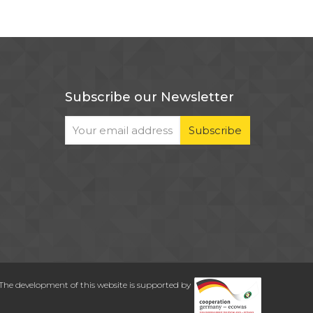
Subscribe our Newsletter
The development of this website is supported by