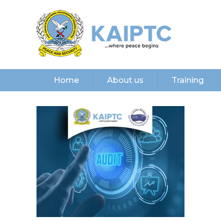
Home
About us
Training