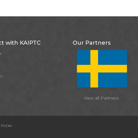
t with KAIPTC
Our Partners
k
m
View all Partners
y
PixDev