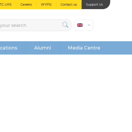
PTC LMS
Careers
WYPSI
Contact us
Support Us
cations
Alumni
Media Centre