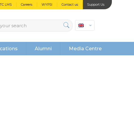
PTC LMS
Careers
WYPSI
Contact us
Support Us
cations
Alumni
Media Centre