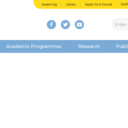
eLearning
Library
Apply for a Course
KAI
Academic Programmes
Research
Publi