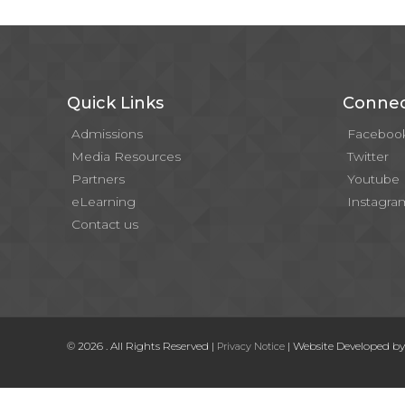
Quick Links
Connec
Admissions
Faceboo
Media Resources
Twitter
Partners
Youtube
eLearning
Instagra
Contact us
© 2026 . All Rights Reserved |
| Website Developed b
Privacy Notice