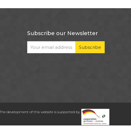
Subscribe our Newsletter
The development of this website is supported by