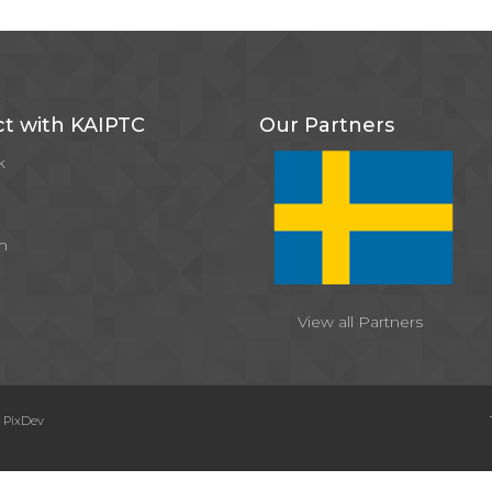
t with KAIPTC
Our Partners
k
m
View all Partners
y
PixDev