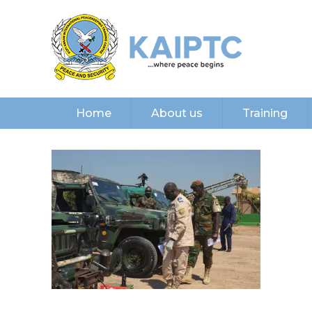
Home
About us
Training