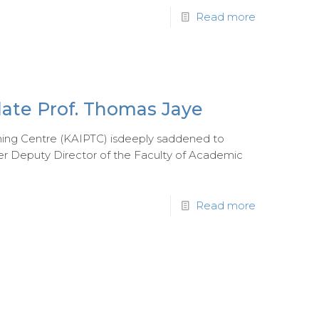
Read more
late Prof. Thomas Jaye
ning Centre (KAIPTC) isdeeply saddened to
r Deputy Director of the Faculty of Academic
Read more