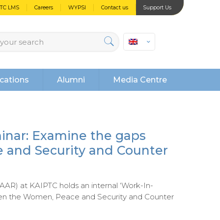
PTC LMS
Careers
WYPSI
Contact us
Support Us
cations
Alumni
Media Centre
inar: Examine the gaps
and Security and Counter
AAR) at KAIPTC holds an internal ‘Work-In-
een the Women, Peace and Security and Counter