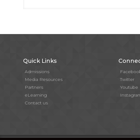
Quick Links
Connec
Admissions
Faceboo
Media Resources
Twitter
Partners
Youtube
eLearning
Instagra
Contact us