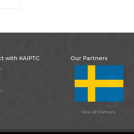
t with KAIPTC
Our Partners
k
m
View all Partners