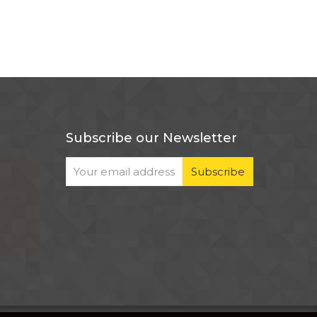
Subscribe our Newsletter