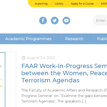
eLearning
Library
Apply for a Course
KAI
Academic Programmes
Research
Publi
August 24, 2020
FAAR Work-In-Progress Sem
between the Women, Peace 
Terrorism Agendas
The Faculty of Academic Affairs and Research (F
Progress Seminar’ on: “Examine the gaps betw
Terrorism Agendas”. The speakers
[…]