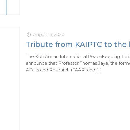
August 6, 2020
Tribute from KAIPTC to the 
The Kofi Annan International Peacekeeping Trai
announce that Professor Thomas Jaye, the forme
Affairs and Research (FAAR) and
[…]