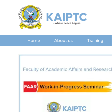
Home
About us
Training