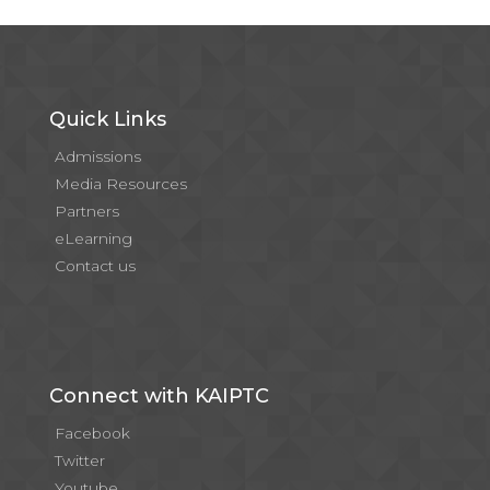
Quick Links
Admissions
Media Resources
Partners
eLearning
Contact us
Connect with KAIPTC
Facebook
Twitter
Youtube