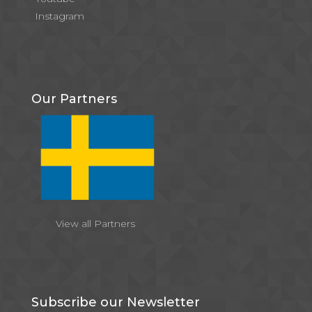
Instagram
Our Partners
View all Partners
Subscribe our Newsletter