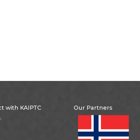
t with KAIPTC
Our Partners
k