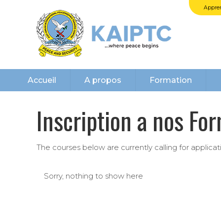
Appren
Accueil
A propos
Formation
Inscription a nos Fo
The courses below are currently calling for applica
Sorry, nothing to show here