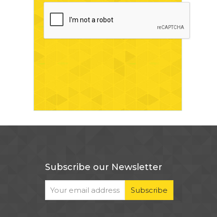
Subscribe our Newsletter