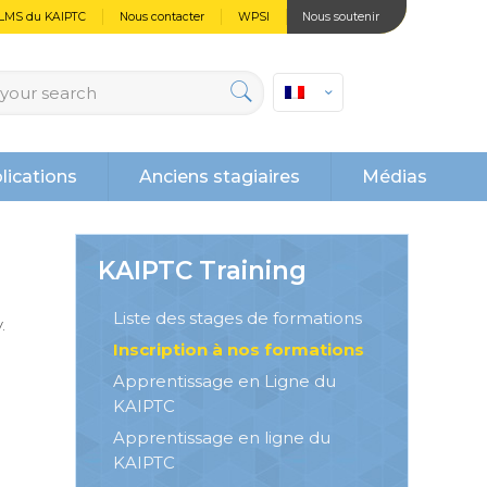
LMS du KAIPTC
Nous contacter
WPSI
Nous soutenir
lications
Anciens stagiaires
Médias
KAIPTC Training
Liste des stages de formations
.
Inscription à nos formations
Apprentissage en Ligne du
KAIPTC
Apprentissage en ligne du
KAIPTC