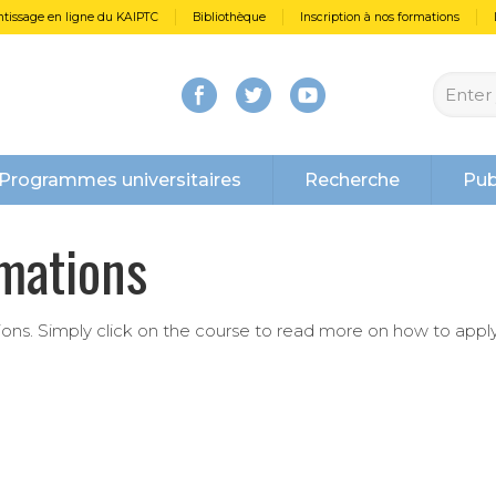
tissage en ligne du KAIPTC
Bibliothèque
Inscription à nos formations
Programmes universitaires
Recherche
Pub
rmations
tions. Simply click on the course to read more on how to apply