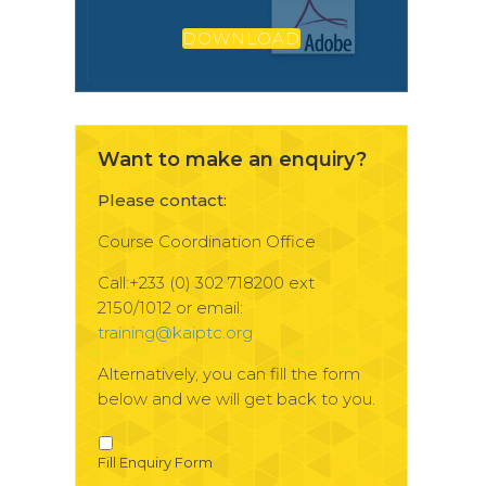
DOWNLOAD
Want to make an enquiry?
Please contact:
Course Coordination Office
Call:+233 (0) 302 718200 ext
2150/1012 or email:
training@kaiptc.org
Alternatively, you can fill the form
below and we will get back to you.
Fill Enquiry Form