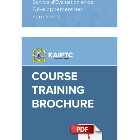
Service d’Evaluation et de
Développement des
Formations