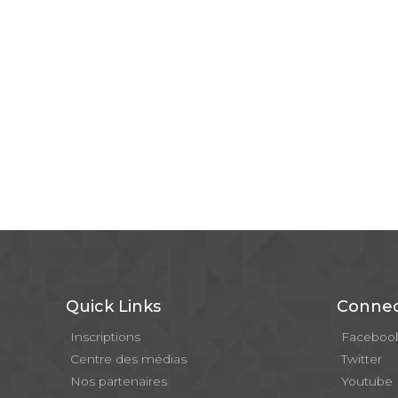
Quick Links
Connec
Inscriptions
Faceboo
Centre des médias
Twitter
Nos partenaires
Youtube