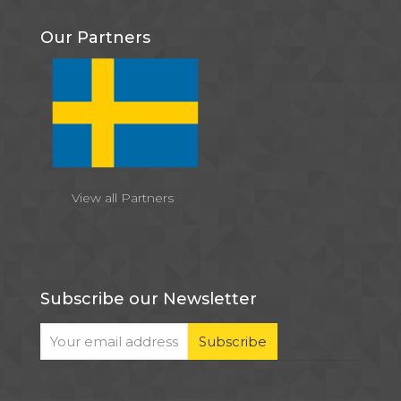
Our Partners
View all Partners
Subscribe our Newsletter